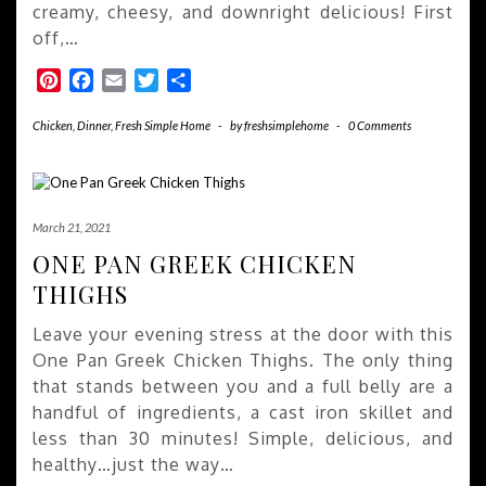
creamy, cheesy, and downright delicious! First
off,…
Pinterest
Facebook
Email
Twitter
Share
Chicken
,
Dinner
,
Fresh Simple Home
-
by
freshsimplehome
-
0 Comments
March 21, 2021
ONE PAN GREEK CHICKEN
THIGHS
Leave your evening stress at the door with this
One Pan Greek Chicken Thighs. The only thing
that stands between you and a full belly are a
handful of ingredients, a cast iron skillet and
less than 30 minutes! Simple, delicious, and
healthy…just the way…