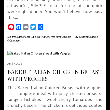
a flavorful, SIMPLE go-to for a great and quick
weeknight dinner! You won’t believe how easy
this…
Pinterest
Facebook
Email
Twitter
Share
6 Ingredients or Less
,
Chicken
,
Dinner
,
Fresh Simple Home
-
by
freshsimplehome
-
0 Comments
April 7, 2021
BAKED ITALIAN CHICKEN BREAST
WITH VEGGIES
This Baked Italian Chicken Breast with Veggies
is a complete meal with juicy chicken breasts,
tangy artichokes, sweet cherry tomatoes, and
crunchy bacon. The chicken is delicious coated