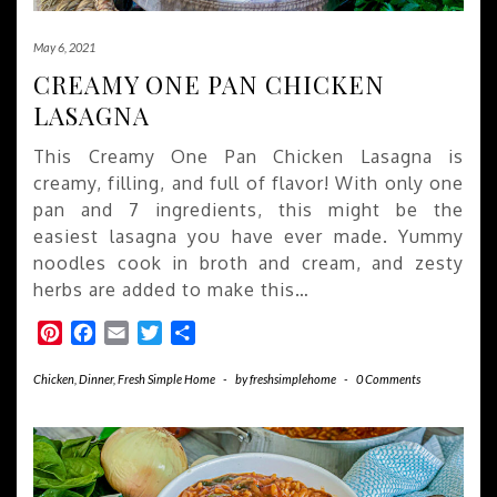
May 6, 2021
CREAMY ONE PAN CHICKEN
LASAGNA
This Creamy One Pan Chicken Lasagna is
creamy, filling, and full of flavor! With only one
pan and 7 ingredients, this might be the
easiest lasagna you have ever made. Yummy
noodles cook in broth and cream, and zesty
herbs are added to make this…
Pinterest
Facebook
Email
Twitter
Share
Chicken
,
Dinner
,
Fresh Simple Home
-
by
freshsimplehome
-
0 Comments