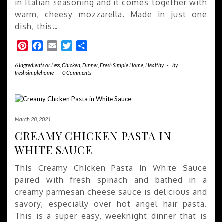
in Italian seasoning and it comes together with
warm, cheesy mozzarella. Made in just one
dish, this…
Pinterest
Facebook
Email
Twitter
Share
6 Ingredients or Less
,
Chicken
,
Dinner
,
Fresh Simple Home
,
Healthy
-
by
freshsimplehome
-
0 Comments
March 28, 2021
CREAMY CHICKEN PASTA IN
WHITE SAUCE
This Creamy Chicken Pasta in White Sauce
paired with fresh spinach and bathed in a
creamy parmesan cheese sauce is delicious and
savory, especially over hot angel hair pasta.
This is a super easy, weeknight dinner that is