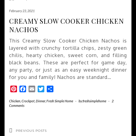
February 23, 2021
CREAMY SLOW COOKER CHICKEN
NACHOS
This Creamy Slow Cooker Chicken Nachos is
layered with crunchy tortilla chips, zesty green
chilis, hearty chicken, sweet corn, and filling
black beans. These are perfect for game day,
any party, or just as an easy weeknight dinner
for you and family! Nachos are standard…
Pinterest
Facebook
Email
Twitter
Share
Chicken
,
Crockpot
,
Dinner
,
Fresh Simple Home
-
by
freshsimplehome
-
2
Comments
PREVIOUS POSTS