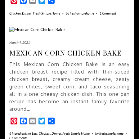
Pinterest
Facebook
Email
Twitter
Share
Chicken
,
Dinner
,
Fresh Simple Home
-
by
freshsimplehome
-
1 Comment
March 9, 2021
MEXICAN CORN CHICKEN BAKE
This Mexican Corn Chicken Bake is an easy
chicken breast recipe filled with thin-sliced
chicken breast, creamy cream cheese, zesty
green chiles, sweet corn, and taco seasoning
all in a one cheesy chicken dish. This one pan
recipe has become an instant family favorite
around…
Pinterest
Facebook
Email
Twitter
Share
6 Ingredients or Less
,
Chicken
,
Dinner
,
Fresh Simple Home
-
by
freshsimplehome
-
0 Comments