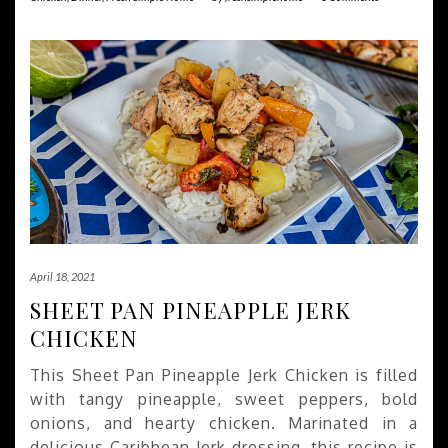
April 18, 2021
SHEET PAN PINEAPPLE JERK
CHICKEN
This Sheet Pan Pineapple Jerk Chicken is filled
with tangy pineapple, sweet peppers, bold
onions, and hearty chicken. Marinated in a
delicious Caribbean Jerk dressing, this recipe is