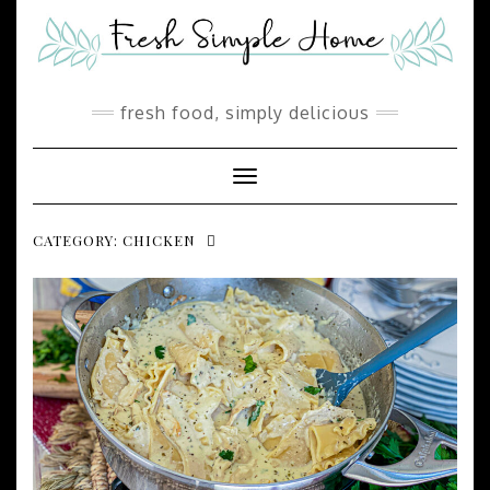
Skip
to
content
fresh food, simply delicious
Toggle Navigation
CATEGORY:
CHICKEN