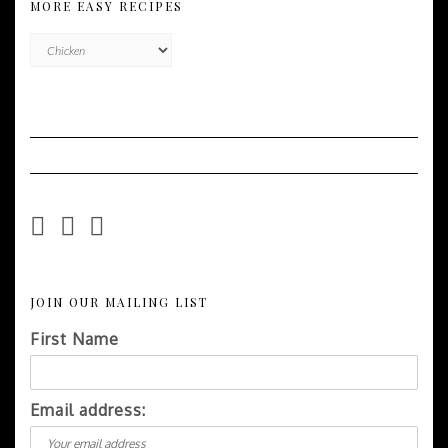
MORE EASY RECIPES
More
Easy
Recipes
JOIN OUR MAILING LIST
First Name
Email address: