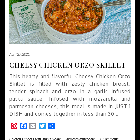
April 27, 2021
CHEESY CHICKEN ORZO SKILLET
This hearty and flavorful Cheesy Chicken Orzo
Skillet is filled with zesty chicken breast,
tender spinach and orzo in a garlic infused
pasta sauce. Infused with mozzarella and
parmesan cheeses, this meal is made in JUST 1
DISH and comes together in less than 30…
Pinterest
Facebook
Email
Twitter
Share
Chicken
,
Dinner
,
Fresh Simple Home
-
by
freshsimplehome
-
0 Comments