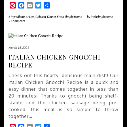
Pinterest
Facebook
Email
Twitter
Share
6 Ingredients or Less
,
Chicken
,
Dinner
,
Fresh Simple Home
-
by
freshsimplehome
-
2 Comments
March 18, 2021
ITALIAN CHICKEN GNOCCHI
RECIPE
Check out this hearty, delicious main dish! Our
Italian Chicken Gnocchi Recipe is a quick and
easy dinner that comes together in less than
20 minutes! Thanks to gnocchi being shelf-
stable and the chicken sausage being pre-
cooked, this meal is so simple to throw
together…