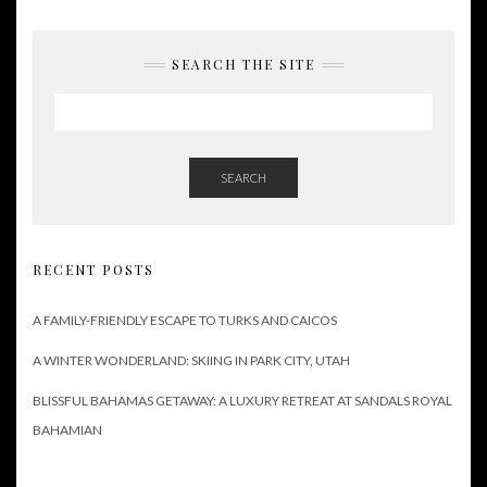
SEARCH THE SITE
SEARCH
RECENT POSTS
A FAMILY-FRIENDLY ESCAPE TO TURKS AND CAICOS
A WINTER WONDERLAND: SKIING IN PARK CITY, UTAH
BLISSFUL BAHAMAS GETAWAY: A LUXURY RETREAT AT SANDALS ROYAL
BAHAMIAN