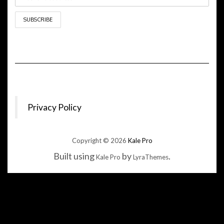
Privacy Policy
Copyright © 2026
Kale Pro
Built using
by
.
Kale Pro
LyraThemes