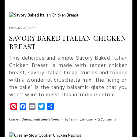
February 28, 2021
SAVORY BAKED ITALIAN CHICKEN
BREAST
This delicious and simple Savory Baked Italian
Chicken Breast is made with tender chicken
breast, savory Italian bread crumbs and topped
with a wonderful bruschetta mix. The ‘icing on
the cake’ is the tangy balsamic glaze that you
won’t want to miss! This incredible entree…
Pinterest
Facebook
Email
Twitter
Share
Chicken
,
Dinner
,
Fresh Simple Home
-
by
freshsimplehome
-
2 Comments