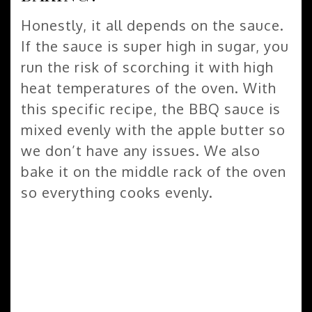
Honestly, it all depends on the sauce.
If the sauce is super high in sugar, you
run the risk of scorching it with high
heat temperatures of the oven. With
this specific recipe, the BBQ sauce is
mixed evenly with the apple butter so
we don’t have any issues. We also
bake it on the middle rack of the oven
so everything cooks evenly.