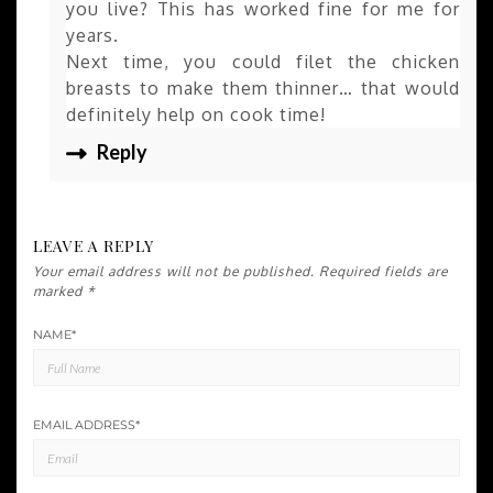
you live? This has worked fine for me for
years.
Next time, you could filet the chicken
breasts to make them thinner… that would
definitely help on cook time!
Reply
LEAVE A REPLY
Your email address will not be published.
Required fields are
marked
*
NAME
*
EMAIL ADDRESS
*