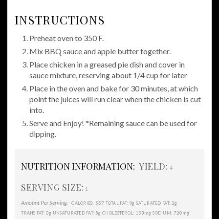
INSTRUCTIONS
Preheat oven to 350 F.
Mix BBQ sauce and apple butter together.
Place chicken in a greased pie dish and cover in
sauce mixture, reserving about 1/4 cup for later
Place in the oven and bake for 30 minutes, at which
point the juices will run clear when the chicken is cut
into.
Serve and Enjoy! *Remaining sauce can be used for
dipping.
NUTRITION INFORMATION:
YIELD:
4
SERVING SIZE:
1
Amount Per Serving:
557
9g
2g
CALORIES:
TOTAL FAT:
SATURATED FAT:
0g
5g
193mg
720mg
TRANS FAT:
UNSATURATED FAT:
CHOLESTEROL:
SODIUM: