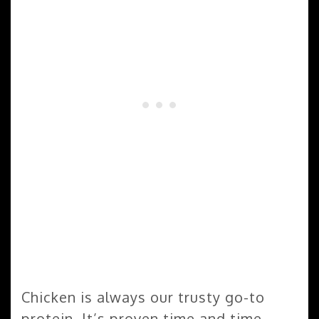
Chicken is always our trusty go-to
protein. It’s proven time and time