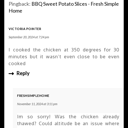
Pingback:
BBQ Sweet Potato Slices - Fresh Simple
Home
VICTORIA POINTER
September 20, 2024 at 7:24 pm
I cooked the chicken at 350 degrees for 30
minutes but it wasn’t even close to be even
cooked
Reply
FRESHSIMPLEHOME
November 11, 2024 at 3:11 pm
Im so sorry! Was the chicken already
thawed? Could altitude be an issue where