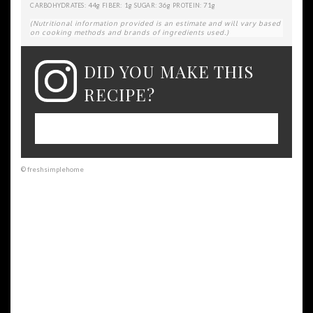
44g
1g
36g
71g
CARBOHYDRATES:
FIBER:
SUGAR:
PROTEIN:
(Nutritional information provided is an estimate and will vary based
on cooking methods and brands of ingredients used.)
DID YOU MAKE THIS
RECIPE?
Please leave a comment on the blog or
share a photo on Instagram
© freshsimplehome