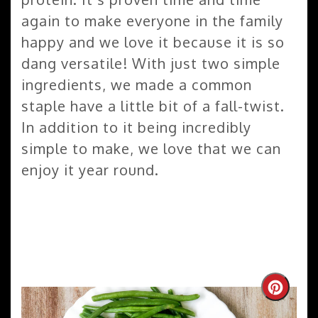
again to make everyone in the family
happy and we love it because it is so
dang versatile! With just two simple
ingredients, we made a common
staple have a little bit of a fall-twist.
In addition to it being incredibly
simple to make, we love that we can
enjoy it year round.
Create