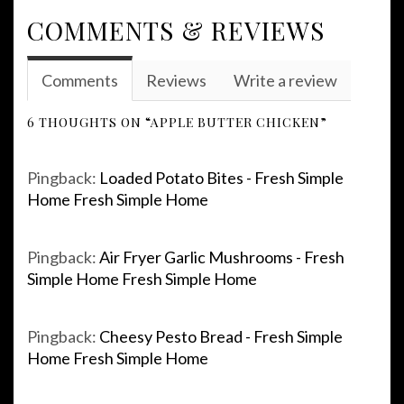
COMMENTS & REVIEWS
Comments
Reviews
Write a review
6 THOUGHTS ON “APPLE BUTTER CHICKEN”
Pingback:
Loaded Potato Bites - Fresh Simple
Home Fresh Simple Home
Pingback:
Air Fryer Garlic Mushrooms - Fresh
Simple Home Fresh Simple Home
Pingback:
Cheesy Pesto Bread - Fresh Simple
Home Fresh Simple Home