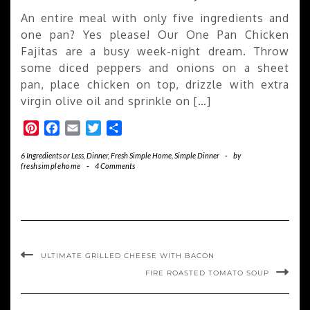
An entire meal with only five ingredients and
one pan? Yes please! Our One Pan Chicken
Fajitas are a busy week-night dream. Throw
some diced peppers and onions on a sheet
pan, place chicken on top, drizzle with extra
virgin olive oil and sprinkle on […]
Pinterest
Facebook
Email
Twitter
Share
6 Ingredients or Less
,
Dinner
,
Fresh Simple Home
,
Simple Dinner
-
by
freshsimplehome
-
4 Comments
ULTIMATE GRILLED CHEESE WITH BACON
FIRE ROASTED TOMATO SOUP