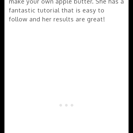
make your own apple butter. She has a
fantastic tutorial that is easy to
follow and her results are great!