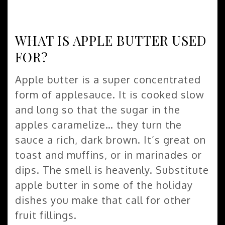
WHAT IS APPLE BUTTER USED
FOR?
Apple butter is a super concentrated
form of applesauce. It is cooked slow
and long so that the sugar in the
apples caramelize… they turn the
sauce a rich, dark brown. It’s great on
toast and muffins, or in marinades or
dips. The smell is heavenly. Substitute
apple butter in some of the holiday
dishes you make that call for other
fruit fillings.