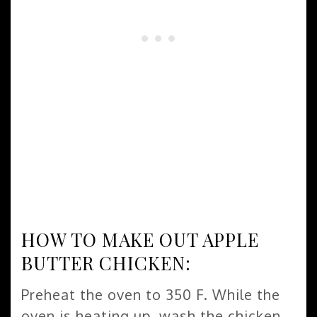
HOW TO MAKE OUT APPLE
BUTTER CHICKEN:
Preheat the oven to 350 F. While the
oven is heating up, wash the chicken