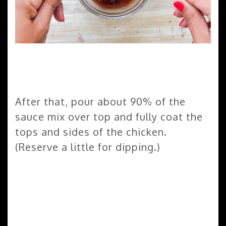
After that, pour about 90% of the
sauce mix over top and fully coat the
tops and sides of the chicken.
(Reserve a little for dipping.)