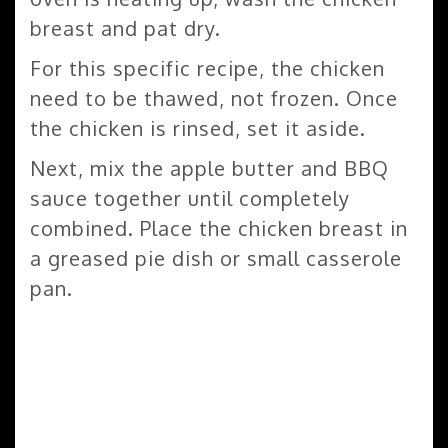
breast and pat dry.
For this specific recipe, the chicken
need to be thawed, not frozen. Once
the chicken is rinsed, set it aside.
Next, mix the apple butter and BBQ
sauce together until completely
combined. Place the chicken breast in
a greased pie dish or small casserole
pan.