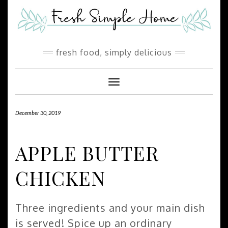
Skip
Skip
to
to
Recipe
content
fresh food, simply delicious
Toggle Navigation
December 30, 2019
APPLE BUTTER
CHICKEN
Three ingredients and your main dish
is served! Spice up an ordinary