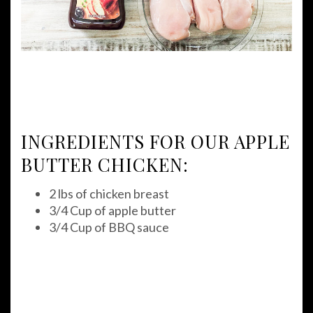
INGREDIENTS FOR OUR APPLE
BUTTER CHICKEN:
2 lbs of chicken breast
3/4 Cup of apple butter
3/4 Cup of BBQ sauce