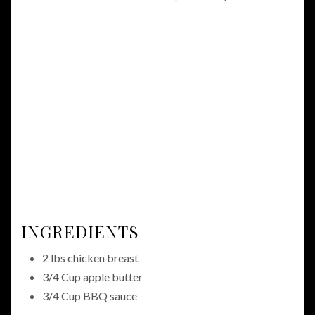
INGREDIENTS
2 lbs chicken breast
3/4 Cup apple butter
3/4 Cup BBQ sauce