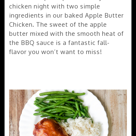
chicken night with two simple
ingredients in our baked Apple Butter
Chicken. The sweet of the apple
butter mixed with the smooth heat of
the BBQ sauce is a fantastic fall-
flavor you won’t want to miss!