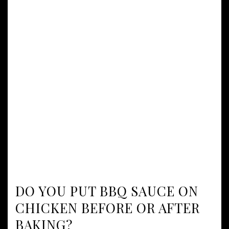
DO YOU PUT BBQ SAUCE ON
CHICKEN BEFORE OR AFTER
BAKING?