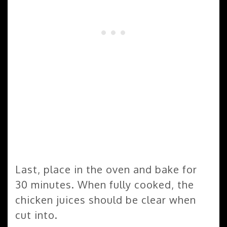
Last, place in the oven and bake for
30 minutes. When fully cooked, the
chicken juices should be clear when
cut into.