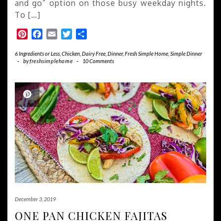
and go” option on those busy weekday nights.
To […]
Pinterest
Facebook
Email
Twitter
Share
6 Ingredients or Less
,
Chicken
,
Dairy Free
,
Dinner
,
Fresh Simple Home
,
Simple Dinner
-
by
freshsimplehome
-
10 Comments
December 3, 2019
ONE PAN CHICKEN FAJITAS