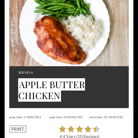
Pintere
Pin
YIELD:
SERVES 4
APPLE BUTTER
CHICKEN
prep time:
5 MINUTES
cook time:
30 MINUTES
total time:
35 MINUTES
PRINT
4.4 Stars
(
10 Reviews
)