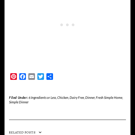
Pinterest
Facebook
Email
Twitter
Share
Filed Under:
6 Ingredients or Less
,
Chicken
,
Dairy Free
,
Dinner
,
Fresh Simple Home
,
Simple Dinner
RELATED POSTS