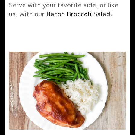
Serve with your favorite side, or like
us, with our
Bacon Broccoli Salad!