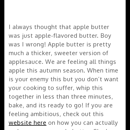
I always thought that apple butter
was just apple-flavored butter. Boy
was I wrong! Apple butter is pretty
much a thicker, sweeter version of
applesauce. We are feeling all things
apple this autumn season. When time
is your enemy this but you don’t want
your cooking to suffer, whip this
together in less than three minutes,
bake, and its ready to go! If you are
feeling ambitious, check out this
website here
on how you can actually