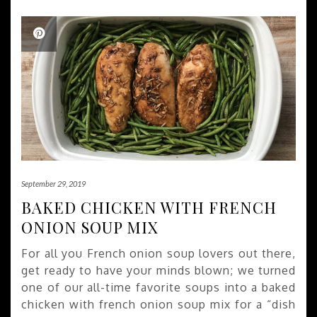
September 29, 2019
BAKED CHICKEN WITH FRENCH
ONION SOUP MIX
For all you French onion soup lovers out there,
get ready to have your minds blown; we turned
one of our all-time favorite soups into a baked
chicken with french onion soup mix for a “dish