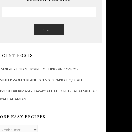
SEARCH
ECENT POSTS
FAMILY-FRIENDLY ESCAPE TO TURKS AND CAICOS
WINTER WONDERLAND: SKIING IN PARK CITY, UTAH
ISSFUL BAHAMAS GETAWAY: A LUXURY RETREAT AT SANDALS
OYAL BAHAMIAN
ORE EASY RECIPES
ore