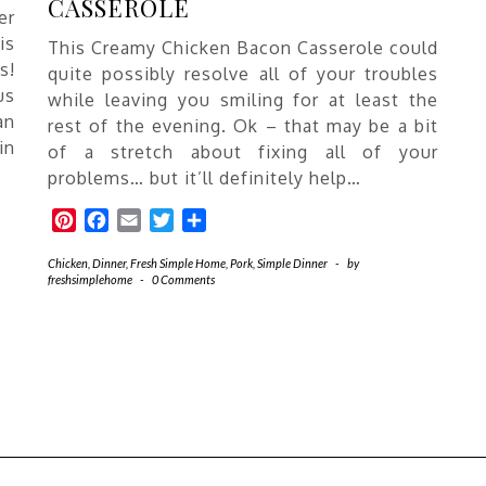
CASSEROLE
er
is
This Creamy Chicken Bacon Casserole could
s!
quite possibly resolve all of your troubles
us
while leaving you smiling for at least the
an
rest of the evening. Ok – that may be a bit
in
of a stretch about fixing all of your
problems… but it’ll definitely help…
Pinterest
Facebook
Email
Twitter
Share
Chicken
,
Dinner
,
Fresh Simple Home
,
Pork
,
Simple Dinner
-
by
freshsimplehome
-
0 Comments