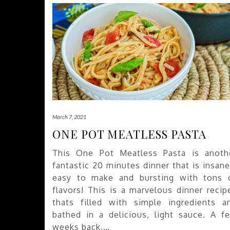
March 7, 2021
ONE POT MEATLESS PASTA
This One Pot Meatless Pasta is anoth
fantastic 20 minutes dinner that is insane
easy to make and bursting with tons 
flavors! This is a marvelous dinner recip
thats filled with simple ingredients a
bathed in a delicious, light sauce. A f
weeks back,…