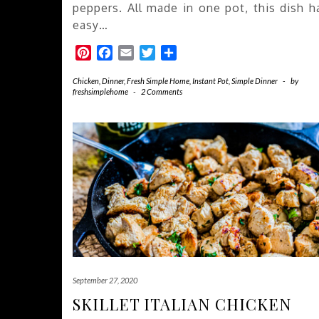
peppers. All made in one pot, this dish h
easy…
Pinterest
Facebook
Email
Twitter
Share
Chicken
,
Dinner
,
Fresh Simple Home
,
Instant Pot
,
Simple Dinner
-
by
freshsimplehome
-
2 Comments
September 27, 2020
SKILLET ITALIAN CHICKEN