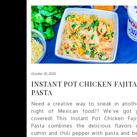
October 20, 2020
INSTANT POT CHICKEN FAJITA
PASTA
Need a creative way to sneak in anoth
night of Mexican food?? We’ve got 
covered! This Instant Pot Chicken Faji
Pasta combines the delicious flavors 
cumin and chili pepper with pasta and be