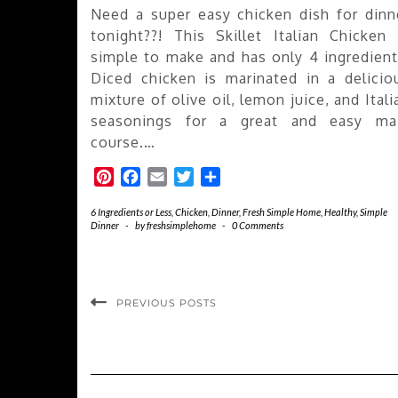
Need a super easy chicken dish for dinn
tonight??! This Skillet Italian Chicken 
simple to make and has only 4 ingredient
Diced chicken is marinated in a delicio
mixture of olive oil, lemon juice, and Itali
seasonings for a great and easy ma
course.…
Pinterest
Facebook
Email
Twitter
Share
6 Ingredients or Less
,
Chicken
,
Dinner
,
Fresh Simple Home
,
Healthy
,
Simple
Dinner
-
by
freshsimplehome
-
0 Comments
PREVIOUS POSTS