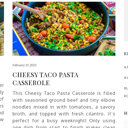
R
February 15, 2021
A 
CHEESY TACO PASTA
A 
CASSEROLE
er
BL
ly
This Cheesy Taco Pasta Casserole is filled
R
of
with seasoned ground beef and tiny elbow
es
noodles mixed in with tomatoes, a savory
nd
M
broth, and topped with fresh cilantro. It’s
ew
perfect for a busy weeknight! Only using
M
one dish from start to finish makes clean