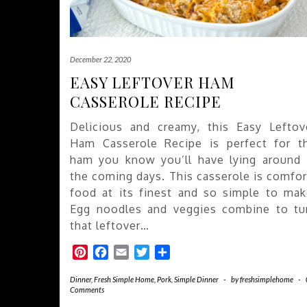
December 22, 2020
EASY LEFTOVER HAM
CASSEROLE RECIPE
Delicious and creamy, this Easy Leftov
Ham Casserole Recipe is perfect for t
ham you know you’ll have lying around 
the coming days. This casserole is comfor
food at its finest and so simple to mak
Egg noodles and veggies combine to tu
that leftover…
Pinterest
Facebook
Email
Twitter
Share
Dinner
,
Fresh Simple Home
,
Pork
,
Simple Dinner
-
by
freshsimplehome
-
Comments