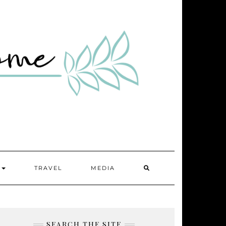
SEARCH
Y
TRAVEL
MEDIA
HERE
SEARCH THE SITE