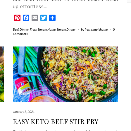
Ea
Re
up effortless…
Pinterest
Facebook
Email
Twitter
Share
Beef
,
Dinner
,
Fresh Simple Home
,
Simple Dinner
-
by
freshsimplehome
-
0
Comments
January 3, 2021
EASY KETO BEEF STIR FRY