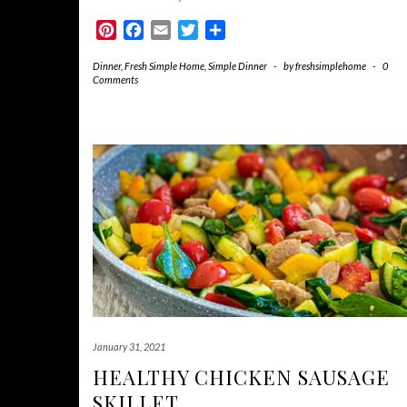
Pinterest
Facebook
Email
Twitter
Share
Dinner
,
Fresh Simple Home
,
Simple Dinner
-
by
freshsimplehome
-
0
Comments
January 31, 2021
HEALTHY CHICKEN SAUSAGE
SKILLET