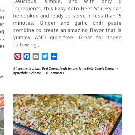
Delicious, simple, and with only 6
ingredients, this Easy Keto Beef Stir Fry can
is
be cooked and ready to serve in less than 15
en
minutes! Ginger and garlic chili paste
er
combine to create an amazing flavor that is
ng
yummy AND guilt-free! Great for those
ss
following…
in
Pinterest
Facebook
Email
Twitter
Share
6 Ingredients or Less
,
Beef
,
Dinner
,
Fresh Simple Home
,
Keto
,
Simple Dinner
-
by
freshsimplehome
-
0 Comments
er