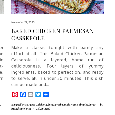
November 29, 2020
BAKED CHICKEN PARMESAN
CASSEROLE
er
Make a classic tonight with barely any
he
effort at all! This Baked Chicken Parmesan
in
Casserole is a layered, home run of
t-
deliciousness. Four layers of yummy
e.
ingredients, baked to perfection, and ready
rn
to serve, all in under 30 minutes. This dish
can be made and…
Pinterest
Facebook
Email
Twitter
Share
0
6 Ingredients or Less
,
Chicken
,
Dinner
,
Fresh Simple Home
,
Simple Dinner
-
by
freshsimplehome
-
1 Comment