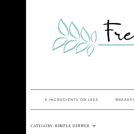
Skip
to
content
6 INGREDIENTS OR LESS
BREAKF
CATEGORY:
SIMPLE DINNER