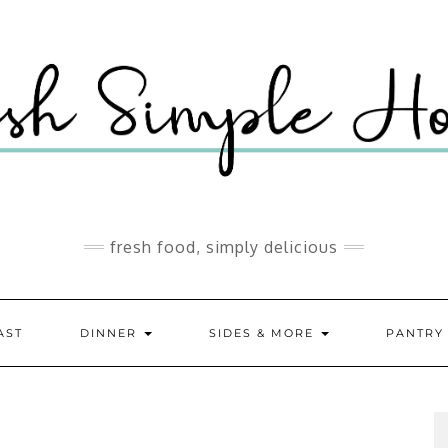
fresh food, simply delicious
AST
DINNER
SIDES & MORE
PANTR