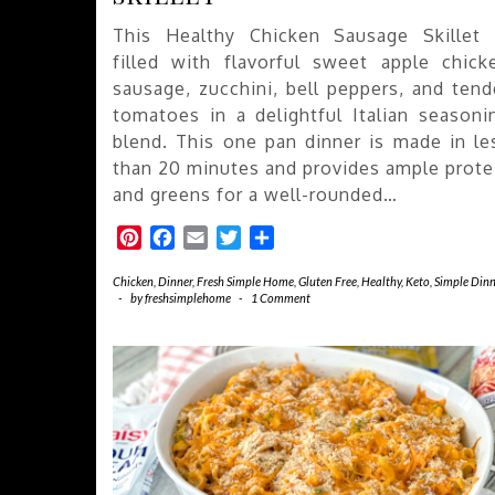
This Healthy Chicken Sausage Skillet 
filled with flavorful sweet apple chick
sausage, zucchini, bell peppers, and tend
tomatoes in a delightful Italian seasoni
blend. This one pan dinner is made in le
than 20 minutes and provides ample prote
and greens for a well-rounded…
Pinterest
Facebook
Email
Twitter
Share
Chicken
,
Dinner
,
Fresh Simple Home
,
Gluten Free
,
Healthy
,
Keto
,
Simple Dinn
-
by
freshsimplehome
-
1 Comment