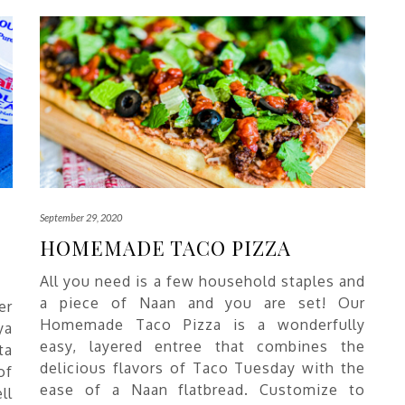
September 29, 2020
HOMEMADE TACO PIZZA
All you need is a few household staples and
a piece of Naan and you are set! Our
er
Homemade Taco Pizza is a wonderfully
ya
easy, layered entree that combines the
ta
delicious flavors of Taco Tuesday with the
of
ease of a Naan flatbread. Customize to
ll