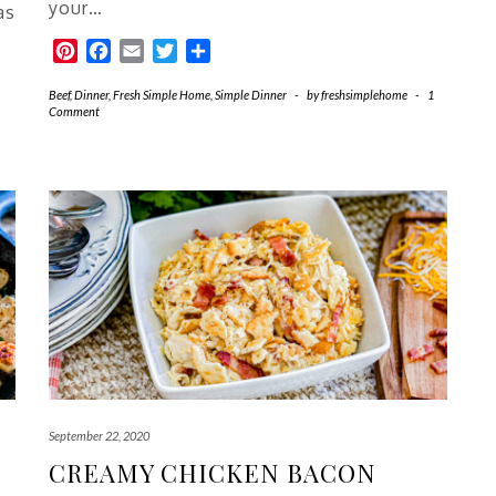
your…
as
Pinterest
Facebook
Email
Twitter
Share
Beef
,
Dinner
,
Fresh Simple Home
,
Simple Dinner
-
by
freshsimplehome
-
1
Comment
September 22, 2020
CREAMY CHICKEN BACON