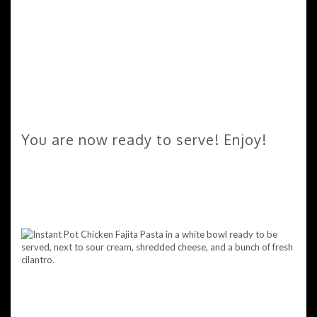
You are now ready to serve! Enjoy!