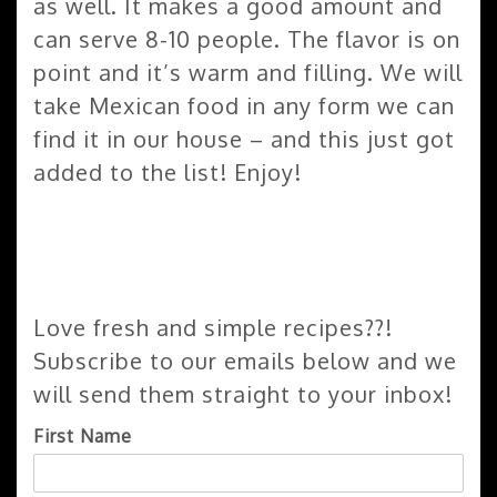
as well. It makes a good amount and
can serve 8-10 people. The flavor is on
point and it’s warm and filling. We will
take Mexican food in any form we can
find it in our house – and this just got
added to the list! Enjoy!
Love fresh and simple recipes??!
Subscribe to our emails below and we
will send them straight to your inbox!
First Name