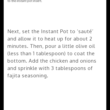
Next, set the Instant Pot to ‘sauté’
and allow it to heat up for about 2
minutes. Then, pour a little olive oil
(less than 1 tablespoon) to coat the
bottom. Add the chicken and onions
and sprinkle with 3 tablespoons of
fajita seasoning.