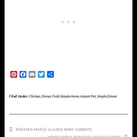
Pinterest
Facebook
Email
Twitter
Share
Filed Under:
Chicken
,
Dinner
,
Fresh Simple Home
,
Instant Pot
,
Simple Dinner
ROASTED MAPLE GLAZED BABY CARROTS