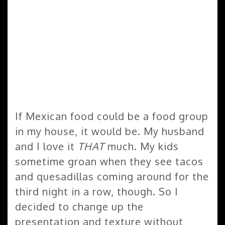
If Mexican food could be a food group
in my house, it would be. My husband
and I love it
THAT
much. My kids
sometime groan when they see tacos
and quesadillas coming around for the
third night in a row, though. So I
decided to change up the
presentation and texture without