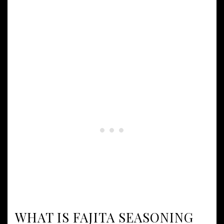
WHAT IS FAJITA SEASONING