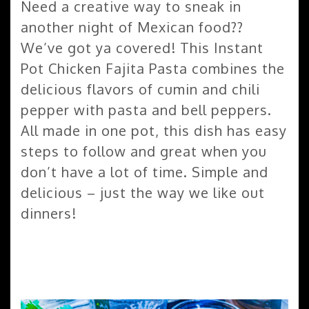
Need a creative way to sneak in
another night of Mexican food??
We’ve got ya covered! This Instant
Pot Chicken Fajita Pasta combines the
delicious flavors of cumin and chili
pepper with pasta and bell peppers.
All made in one pot, this dish has easy
steps to follow and great when you
don’t have a lot of time. Simple and
delicious – just the way we like out
dinners!