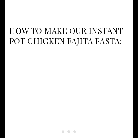
HOW TO MAKE OUR INSTANT
POT CHICKEN FAJITA PASTA: