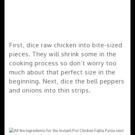
First, dice raw chicken into bite-sized
pieces. They will shrink some in the
cooking process so don’t worry too
much about that perfect size in the
beginning. Next, dice the bell peppers
and onions into thin strips.