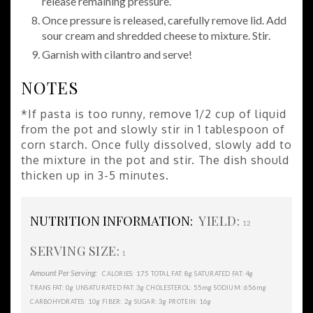
release remaining pressure.
Once pressure is released, carefully remove lid. Add
sour cream and shredded cheese to mixture. Stir.
Garnish with cilantro and serve!
NOTES
*If pasta is too runny, remove 1/2 cup of liquid
from the pot and slowly stir in 1 tablespoon of
corn starch. Once fully dissolved, slowly add to
the mixture in the pot and stir. The dish should
thicken up in 3-5 minutes.
NUTRITION INFORMATION:
YIELD:
12
SERVING SIZE:
1
Amount Per Serving:
175
8g
4g
CALORIES:
TOTAL FAT:
SATURATED FAT:
0g
3g
55mg
656mg
TRANS FAT:
UNSATURATED FAT:
CHOLESTEROL:
SODIUM:
10g
2g
3g
16g
CARBOHYDRATES:
FIBER:
SUGAR:
PROTEIN: