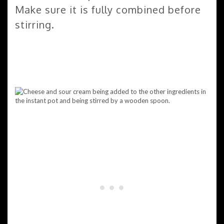
Make sure it is fully combined before
stirring.