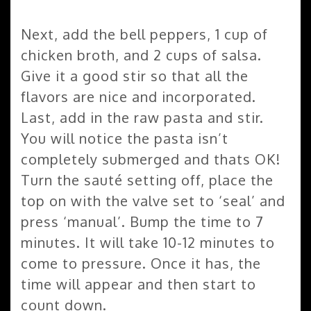
Next, add the bell peppers, 1 cup of
chicken broth, and 2 cups of salsa.
Give it a good stir so that all the
flavors are nice and incorporated.
Last, add in the raw pasta and stir.
You will notice the pasta isn’t
completely submerged and thats OK!
Turn the sauté setting off, place the
top on with the valve set to ‘seal’ and
press ‘manual’. Bump the time to 7
minutes. It will take 10-12 minutes to
come to pressure. Once it has, the
time will appear and then start to
count down.