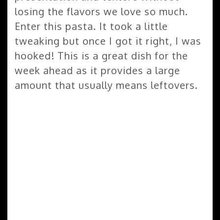
losing the flavors we love so much.
Enter this pasta. It took a little
tweaking but once I got it right, I was
hooked! This is a great dish for the
week ahead as it provides a large
amount that usually means leftovers.