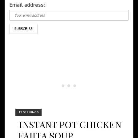
Email address:
YIELD:
12 SERVINGS
INSTANT POT CHICKEN
FAJITA SOUP