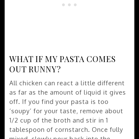
WHAT IF MY PASTA COMES
OUT RUNNY?
All chicken can react a little different
as far as the amount of liquid it gives
off. If you find your pasta is too
‘soupy’ for your taste, remove about
1/2 cup of the broth and stir in 1
tablespoon of cornstarch. Once fully
mixed, slowly pour back into the