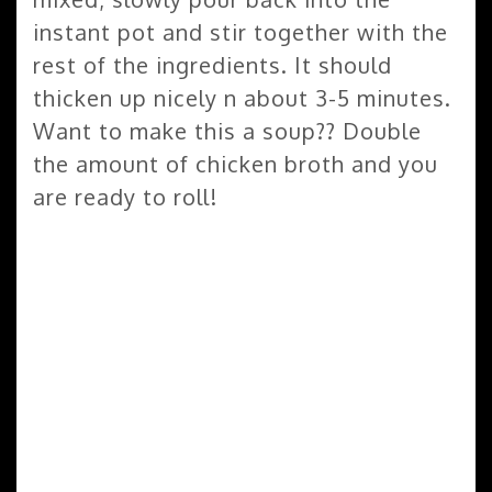
instant pot and stir together with the
rest of the ingredients. It should
thicken up nicely n about 3-5 minutes.
Want to make this a soup?? Double
the amount of chicken broth and you
are ready to roll!