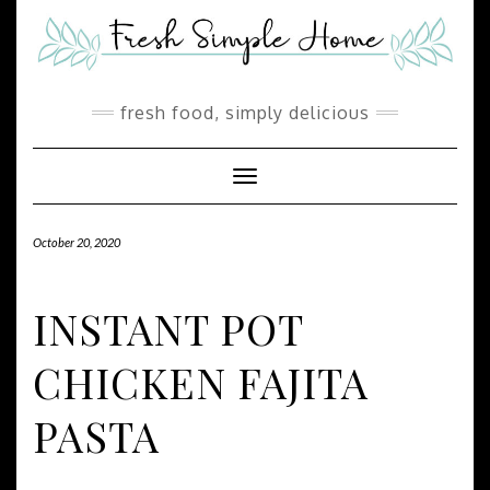
Skip
Skip
to
to
Recipe
content
fresh food, simply delicious
Toggle Navigation
October 20, 2020
INSTANT POT
CHICKEN FAJITA
PASTA