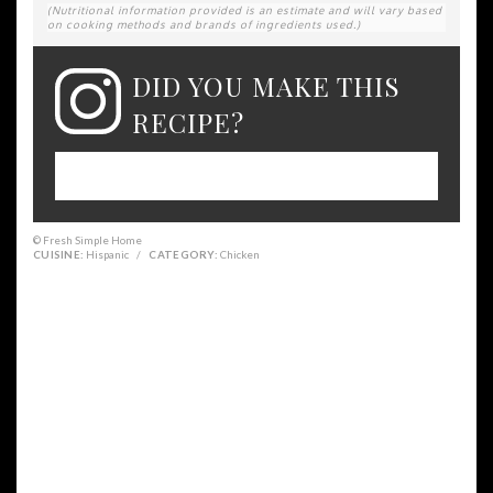
(Nutritional information provided is an estimate and will vary based
on cooking methods and brands of ingredients used.)
DID YOU MAKE THIS
RECIPE?
Please leave a comment on the blog or
share a photo on Instagram
© Fresh Simple Home
CUISINE:
Hispanic
/
CATEGORY:
Chicken