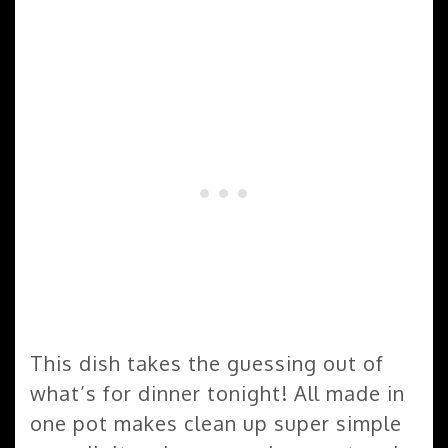
This dish takes the guessing out of
what’s for dinner tonight! All made in
one pot makes clean up super simple