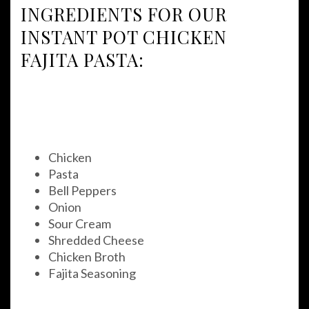
INGREDIENTS FOR OUR
INSTANT POT CHICKEN
FAJITA PASTA:
Chicken
Pasta
Bell Peppers
Onion
Sour Cream
Shredded Cheese
Chicken Broth
Fajita Seasoning