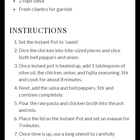
2 cups salsa
Fresh cilantro for garnish
INSTRUCTIONS
Set the Instant Pot to 'sauté'.
Dice the chicken into bite-sized pieces and slice
both bell peppers and onion.
Once instant pot is heated up, add 1 tablespoon of
olive oil, the chicken, onion, and fajita seasoning. Stir
and cook for about 8 minutes.
Next, add the salsa and bell peppers. Stir and
combine completely.
Pour the raw pasta and chicken broth into the pot
and mix.
Place the lid on the Instant Pot and set on manual for
7 minutes.
Once time is up, use a long utensil to carefully