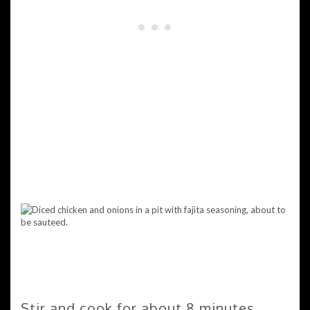
Stir and cook for about 8 minutes.