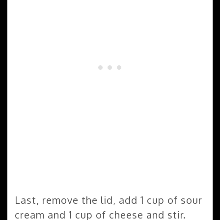
Last, remove the lid, add 1 cup of sour
cream and 1 cup of cheese and stir.