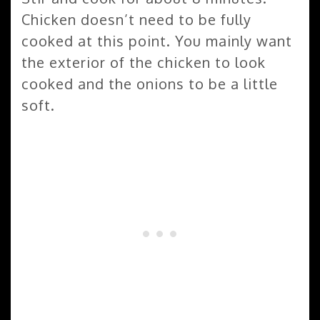
Chicken doesn’t need to be fully
cooked at this point. You mainly want
the exterior of the chicken to look
cooked and the onions to be a little
soft.