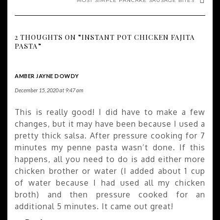
MOST SIMPLE PANCAKE SAUSAGE BITES
2 THOUGHTS ON “INSTANT POT CHICKEN FAJITA
PASTA”
AMBER JAYNE DOWDY
December 15, 2020 at 9:47 am
This is really good! I did have to make a few
changes, but it may have been because I used a
pretty thick salsa. After pressure cooking for 7
minutes my penne pasta wasn’t done. If this
happens, all you need to do is add either more
chicken brother or water (I added about 1 cup
of water because I had used all my chicken
broth) and then pressure cooked for an
additional 5 minutes. It came out great!