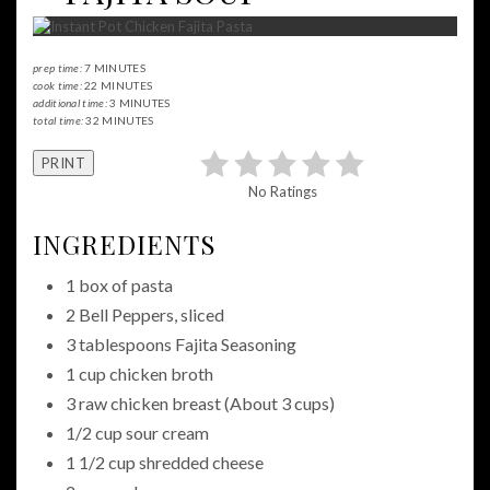
prep time:
7 MINUTES
cook time:
22 MINUTES
additional time:
3 MINUTES
total time:
32 MINUTES
PRINT
No Ratings
INGREDIENTS
1 box of pasta
2 Bell Peppers, sliced
3 tablespoons Fajita Seasoning
1 cup chicken broth
3 raw chicken breast (About 3 cups)
1/2 cup sour cream
1 1/2 cup shredded cheese