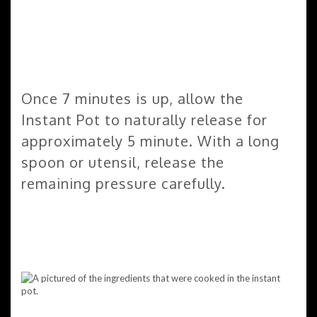
Once 7 minutes is up, allow the
Instant Pot to naturally release for
approximately 5 minute. With a long
spoon or utensil, release the
remaining pressure carefully.