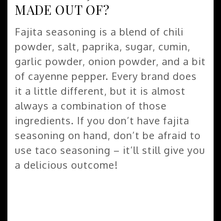
MADE OUT OF?
Fajita seasoning is a blend of chili
powder, salt, paprika, sugar, cumin,
garlic powder, onion powder, and a bit
of cayenne pepper. Every brand does
it a little different, but it is almost
always a combination of those
ingredients. If you don’t have fajita
seasoning on hand, don’t be afraid to
use taco seasoning – it’ll still give you
a delicious outcome!