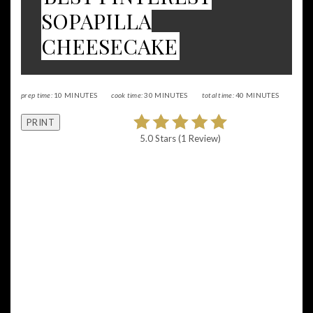
SOPAPILLA
CHEESECAKE
prep time:
10 MINUTES
cook time:
30 MINUTES
total time:
40 MINUTES
PRINT
5.0 Stars
(
1 Review
)