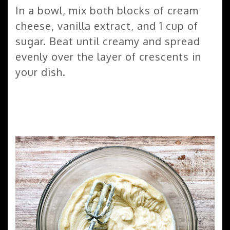
In a bowl, mix both blocks of cream
cheese, vanilla extract, and 1 cup of
sugar. Beat until creamy and spread
evenly over the layer of crescents in
your dish.