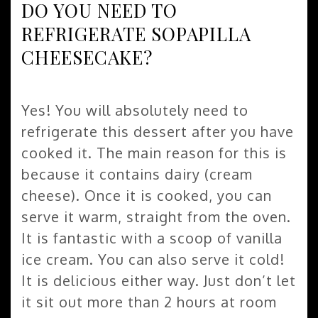
DO YOU NEED TO
REFRIGERATE SOPAPILLA
CHEESECAKE?
Yes! You will absolutely need to
refrigerate this dessert after you have
cooked it. The main reason for this is
because it contains dairy (cream
cheese). Once it is cooked, you can
serve it warm, straight from the oven.
It is fantastic with a scoop of vanilla
ice cream. You can also serve it cold!
It is delicious either way. Just don’t let
it sit out more than 2 hours at room