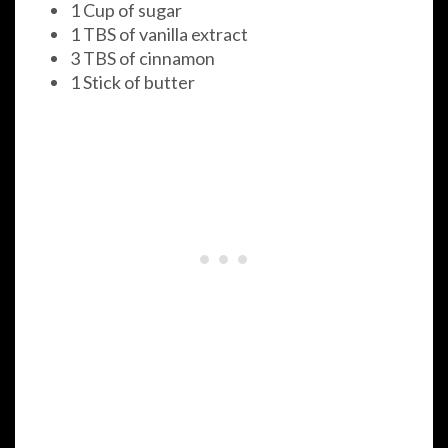
1 Cup of sugar
1 TBS of vanilla extract
3 TBS of cinnamon
1 Stick of butter