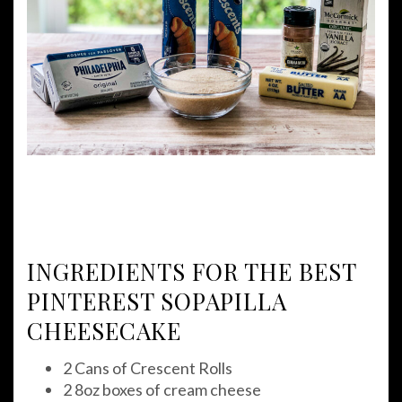
INGREDIENTS FOR THE BEST
PINTEREST SOPAPILLA
CHEESECAKE
2 Cans of Crescent Rolls
2 8oz boxes of cream cheese