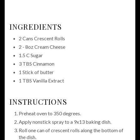
INGREDIENTS
2 Cans Crescent Rolls
2 - 8oz Cream Cheese
1.5 C Sugar
3 TBS Cinnamon
1 Stick of butter
1 TBS Vanilla Extract
INSTRUCTIONS
Preheat oven to 350 degrees.
Apply nonstick spray to a 9x13 baking dish.
Roll one can of crescent rolls along the bottom of
the dish.