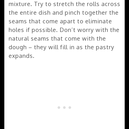
mixture. Try to stretch the rolls across
the entire dish and pinch together the
seams that come apart to eliminate
holes if possible. Don’t worry with the
natural seams that come with the
dough – they will fill in as the pastry
expands.