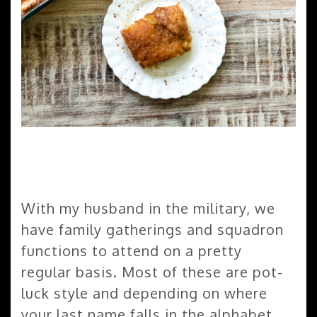
With my husband in the military, we
have family gatherings and squadron
functions to attend on a pretty
regular basis. Most of these are pot-
luck style and depending on where
your last name falls in the alphabet