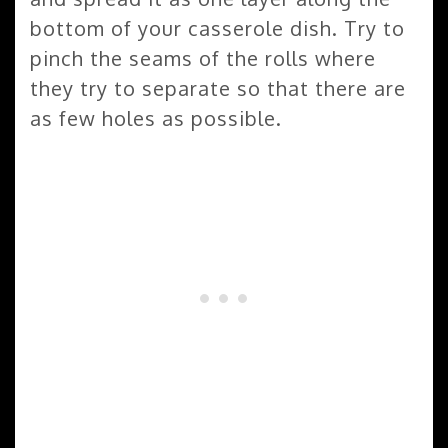
bottom of your casserole dish. Try to
pinch the seams of the rolls where
they try to separate so that there are
as few holes as possible.