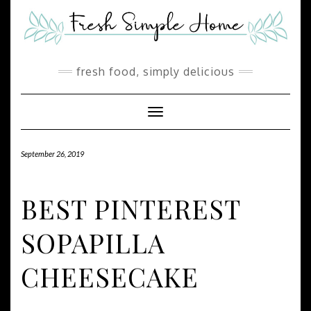
Skip
Skip
to
to
Recipe
content
fresh food, simply delicious
Toggle Navigation
September 26, 2019
BEST PINTEREST
SOPAPILLA
CHEESECAKE