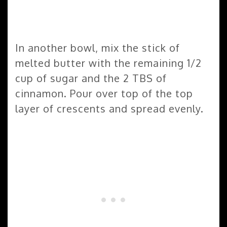
In another bowl, mix the stick of
melted butter with the remaining 1/2
cup of sugar and the 2 TBS of
cinnamon. Pour over top of the top
layer of crescents and spread evenly.