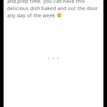
and prep time, you can have this
delicious dish baked and out the door
any day of the week