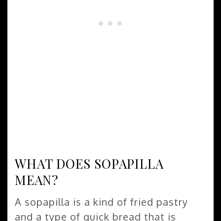
WHAT DOES SOPAPILLA
MEAN?
A sopapilla is a kind of fried pastry
and a type of quick bread that is