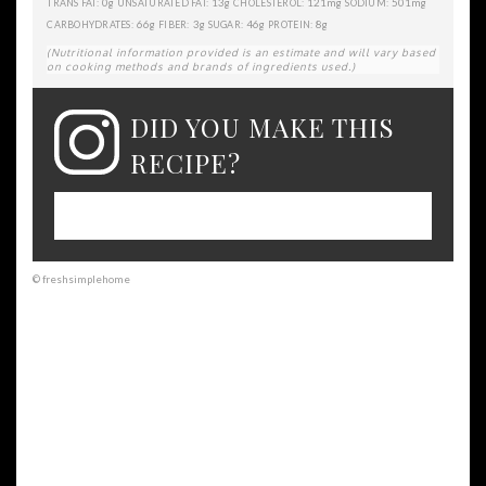
0g
13g
121mg
501mg
TRANS FAT:
UNSATURATED FAT:
CHOLESTEROL:
SODIUM:
66g
3g
46g
8g
CARBOHYDRATES:
FIBER:
SUGAR:
PROTEIN:
(Nutritional information provided is an estimate and will vary based
on cooking methods and brands of ingredients used.)
DID YOU MAKE THIS
RECIPE?
Please leave a comment on the blog or
share a photo on Instagram
© freshsimplehome