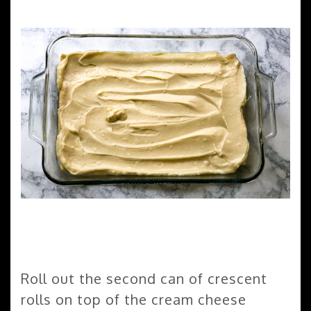
Roll out the second can of crescent
rolls on top of the cream cheese