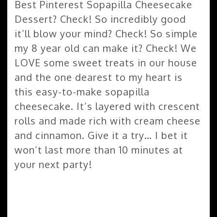
Best Pinterest Sopapilla Cheesecake
Dessert? Check! So incredibly good
it’ll blow your mind? Check! So simple
my 8 year old can make it? Check! We
LOVE some sweet treats in our house
and the one dearest to my heart is
this easy-to-make sopapilla
cheesecake. It’s layered with crescent
rolls and made rich with cream cheese
and cinnamon. Give it a try… I bet it
won’t last more than 10 minutes at
your next party!