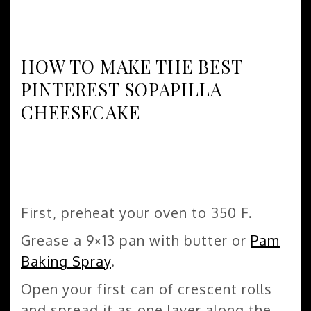
HOW TO MAKE THE BEST
PINTEREST SOPAPILLA
CHEESECAKE
First, preheat your oven to 350 F.
Grease a 9×13 pan with butter or
Pam
Baking Spray
.
Open your first can of crescent rolls
and spread it as one layer along the