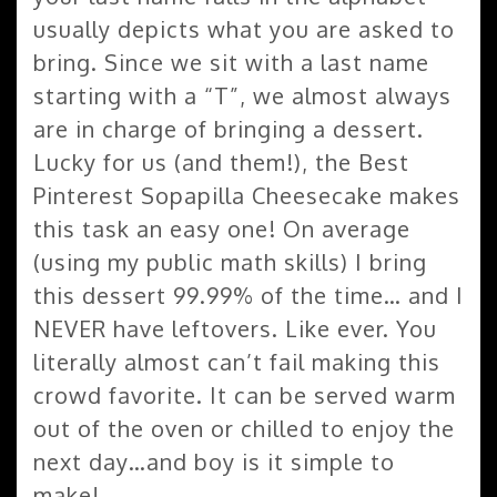
usually depicts what you are asked to
bring. Since we sit with a last name
starting with a “T”, we almost always
are in charge of bringing a dessert.
Lucky for us (and them!), the Best
Pinterest Sopapilla Cheesecake makes
this task an easy one! On average
(using my public math skills) I bring
this dessert 99.99% of the time… and I
NEVER have leftovers. Like ever. You
literally almost can’t fail making this
crowd favorite. It can be served warm
out of the oven or chilled to enjoy the
next day…and boy is it simple to
make!