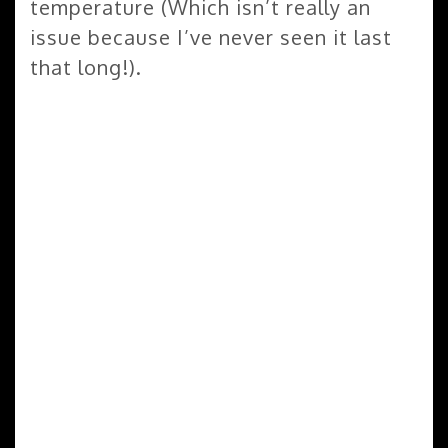
temperature (Which isn’t really an
issue because I’ve never seen it last
that long!).