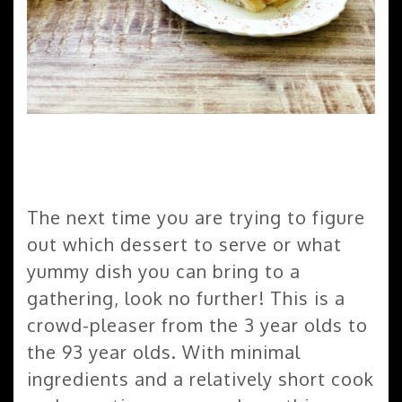
The next time you are trying to figure
out which dessert to serve or what
yummy dish you can bring to a
gathering, look no further! This is a
crowd-pleaser from the 3 year olds to
the 93 year olds. With minimal
ingredients and a relatively short cook