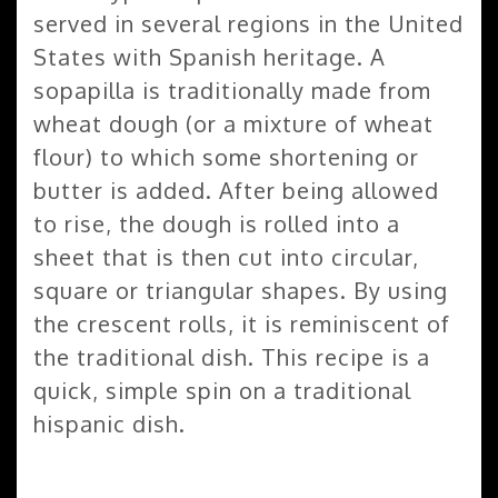
served in several regions in the United
States with Spanish heritage. A
sopapilla is traditionally made from
wheat dough (or a mixture of wheat
flour) to which some shortening or
butter is added. After being allowed
to rise, the dough is rolled into a
sheet that is then cut into circular,
square or triangular shapes. By using
the crescent rolls, it is reminiscent of
the traditional dish. This recipe is a
quick, simple spin on a traditional
hispanic dish.