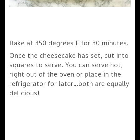
Bake at 350 degrees F for 30 minutes.
Once the cheesecake has set, cut into
squares to serve. You can serve hot,
right out of the oven or place in the
refrigerator for later…both are equally
delicious!