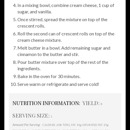
In a mixing bowl, combine cream cheese, 1 cup of
sugar, and vanilla.
Once stirred, spread the mixture on top of the
crescent rolls.
Roll the second can of crescent rolls on top of the
cream cheese mixture.
Melt butter in a bowl. Add remaining sugar and
cinnamon to the butter and stir.
Pour butter mixture over top of the rest of the
ingredients.
Bake in the oven for 30 minutes.
Serve warm or refrigerate and serve cold!
NUTRITION INFORMATION:
YIELD:
8
SERVING SIZE:
1
Amount Per Serving:
658
41g
25g
CALORIES:
TOTAL FAT:
SATURATED FAT: