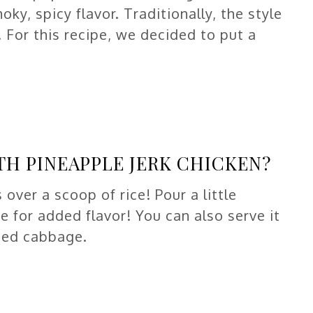
oky, spicy flavor. Traditionally, the style
l. For this recipe, we decided to put a
TH PINEAPPLE JERK CHICKEN?
 over a scoop of rice! Pour a little
e for added flavor! You can also serve it
ded cabbage.