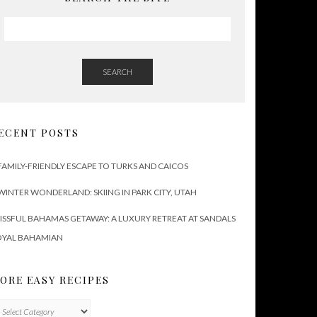
SEARCH
ECENT POSTS
FAMILY-FRIENDLY ESCAPE TO TURKS AND CAICOS
WINTER WONDERLAND: SKIING IN PARK CITY, UTAH
ISSFUL BAHAMAS GETAWAY: A LUXURY RETREAT AT SANDALS
OYAL BAHAMIAN
ORE EASY RECIPES
ore