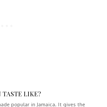
 TASTE LIKE?
made popular in Jamaica. It gives the