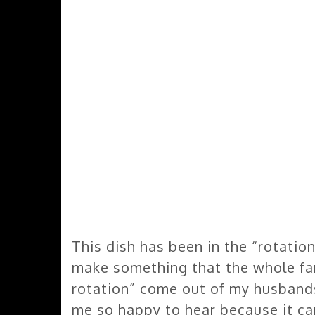
This dish has been in the “rotation
make something that the whole fami
rotation” come out of my husbands
me so happy to hear because it ca