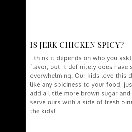
IS JERK CHICKEN SPICY?
I think it depends on who you ask! 
flavor, but it definitely does have
overwhelming. Our kids love this 
like any spiciness to your food, ju
add a little more brown sugar and
serve ours with a side of fresh pi
the kids!