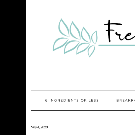
Skip
Skip
to
to
Recipe
content
6 INGREDIENTS OR LESS
BREAKF
May 4, 2020