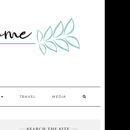
SEARCH
Y
TRAVEL
MEDIA
HERE
SEARCH THE SITE