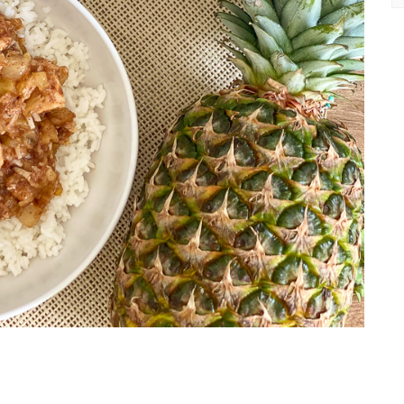
Ea
Re