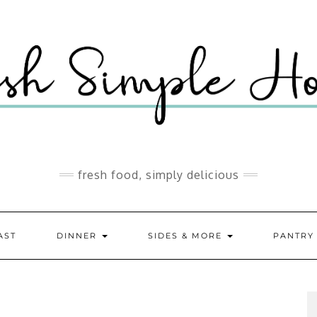
fresh food, simply delicious
AST
DINNER
SIDES & MORE
PANTR