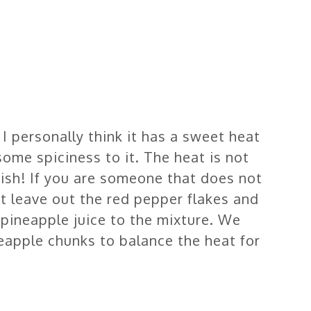
I personally think it has a sweet heat
 some spiciness to it. The heat is not
dish! If you are someone that does not
st leave out the red pepper flakes and
 pineapple juice to the mixture. We
neapple chunks to balance the heat for