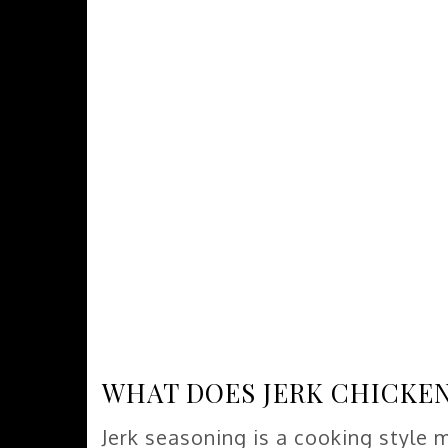
WHAT DOES JERK CHICKEN
Jerk seasoning is a cooking style 