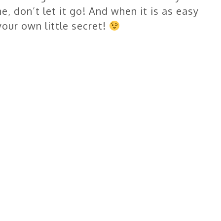
, don’t let it go! And when it is as easy
your own little secret!