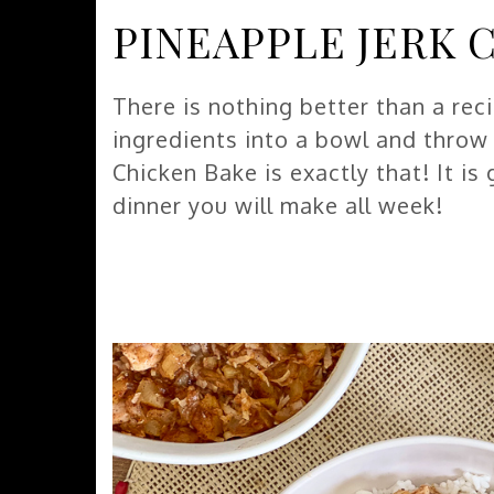
PINEAPPLE JERK 
There is nothing better than a rec
ingredients into a bowl and throw i
Chicken Bake is exactly that! It is
dinner you will make all week!