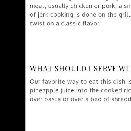
meat, usually chicken or pork, a sm
of jerk cooking is done on the gril
twist on a classic flavor.
WHAT SHOULD I SERVE WI
Our favorite way to eat this dish is
pineapple juice into the cooked ric
over pasta or over a bed of shred