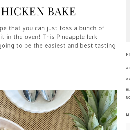
CHICKEN BAKE
ipe that you can just toss a bunch of
t in the oven! This Pineapple Jerk
 going to be the easiest and best tasting
R
A 
A 
BL
R
M
M