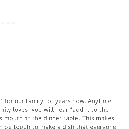
” for our family for years now. Anytime I
ly loves, you will hear “add it to the
 mouth at the dinner table! This makes
n be tough to make a dish that everyone