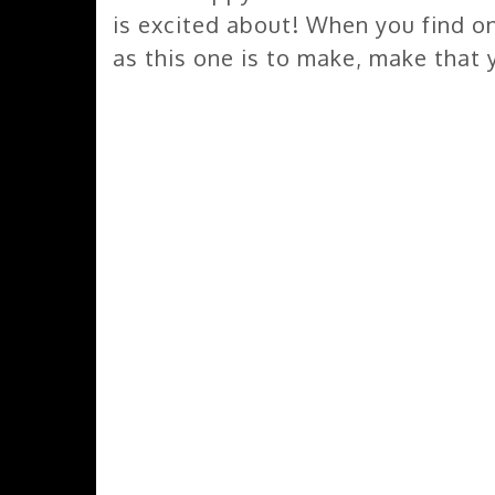
is excited about! When you find one
as this one is to make, make that 