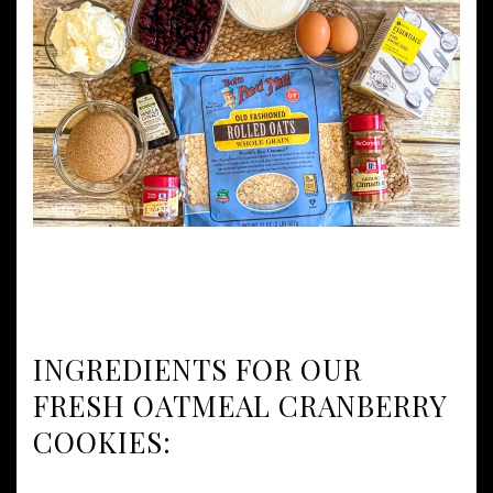
INGREDIENTS FOR OUR
FRESH OATMEAL CRANBERRY
COOKIES: