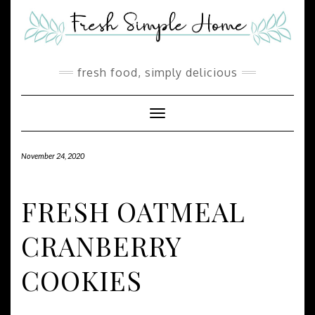
Skip
Skip
to
to
Recipe
content
fresh food, simply delicious
Toggle Navigation
November 24, 2020
FRESH OATMEAL
CRANBERRY
COOKIES