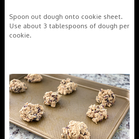
Spoon out dough onto cookie sheet.
Use about 3 tablespoons of dough per
cookie.