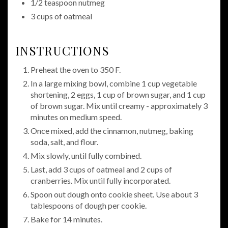
1/2 teaspoon nutmeg
3 cups of oatmeal
INSTRUCTIONS
Preheat the oven to 350 F.
In a large mixing bowl, combine 1 cup vegetable
shortening, 2 eggs, 1 cup of brown sugar, and 1 cup
of brown sugar. Mix until creamy - approximately 3
minutes on medium speed.
Once mixed, add the cinnamon, nutmeg, baking
soda, salt, and flour.
Mix slowly, until fully combined.
Last, add 3 cups of oatmeal and 2 cups of
cranberries. Mix until fully incorporated.
Spoon out dough onto cookie sheet. Use about 3
tablespoons of dough per cookie.
Bake for 14 minutes.