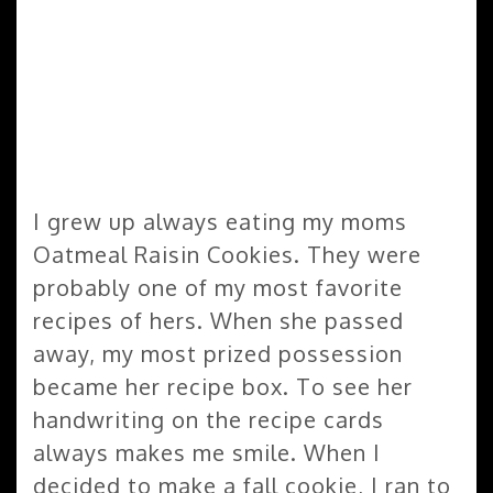
I grew up always eating my moms
Oatmeal Raisin Cookies. They were
probably one of my most favorite
recipes of hers. When she passed
away, my most prized possession
became her recipe box. To see her
handwriting on the recipe cards
always makes me smile. When I
decided to make a fall cookie, I ran to