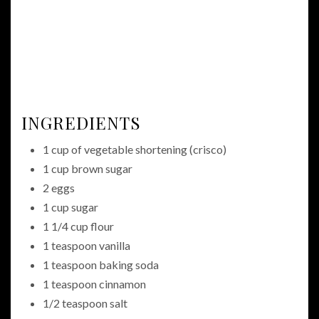
INGREDIENTS
1 cup of vegetable shortening (crisco)
1 cup brown sugar
2 eggs
1 cup sugar
1 1/4 cup flour
1 teaspoon vanilla
1 teaspoon baking soda
1 teaspoon cinnamon
1/2 teaspoon salt