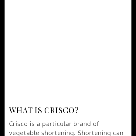
WHAT IS CRISCO?
Crisco is a particular brand of
vegetable shortening. Shortening can