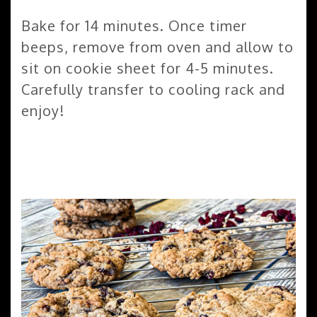
Bake for 14 minutes. Once timer
beeps, remove from oven and allow to
sit on cookie sheet for 4-5 minutes.
Carefully transfer to cooling rack and
enjoy!