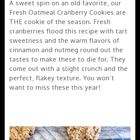
A sweet spin on an old favorite, our
Fresh Oatmeal Cranberry Cookies are
THE cookie of the season. Fresh
cranberries flood this recipe with tart
sweetness and the warm flavors of
cinnamon and nutmeg round out the
tastes to make these to die for. They
come out with a slight crunch and the
perfect, flakey texture. You won’t
want to miss these this year!