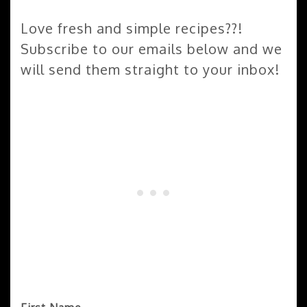
Love fresh and simple recipes??!
Subscribe to our emails below and we
will send them straight to your inbox!