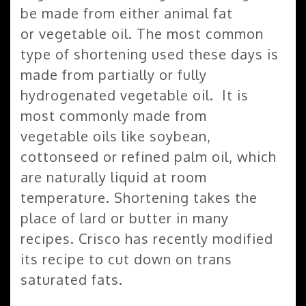
be made from either animal fat
or vegetable oil. The most common
type of shortening used these days is
made from partially or fully
hydrogenated vegetable oil. It is
most commonly made from
vegetable oils like soybean,
cottonseed or refined palm oil, which
are naturally liquid at room
temperature. Shortening takes the
place of lard or butter in many
recipes. Crisco has recently modified
its recipe to cut down on trans
saturated fats.