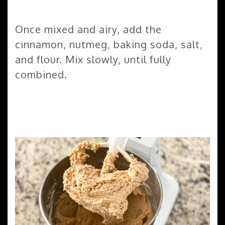
Once mixed and airy, add the
cinnamon, nutmeg, baking soda, salt,
and flour. Mix slowly, until fully
combined.