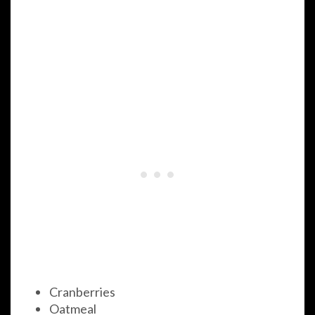
Cranberries
Oatmeal