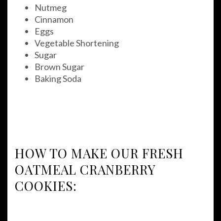
Nutmeg
Cinnamon
Eggs
Vegetable Shortening
Sugar
Brown Sugar
Baking Soda
HOW TO MAKE OUR FRESH
OATMEAL CRANBERRY
COOKIES: