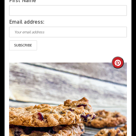
First Name
Email address:
Create
Pintere
Pin