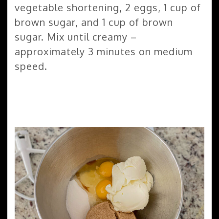
vegetable shortening, 2 eggs, 1 cup of
brown sugar, and 1 cup of brown
sugar. Mix until creamy –
approximately 3 minutes on medium
speed.