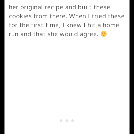
her original recipe and built these
cookies from there. When I tried these
for the first time, I knew I hit a home
run and that she would agree.