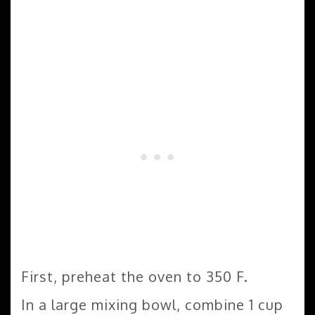
First, preheat the oven to 350 F.
In a large mixing bowl, combine 1 cup