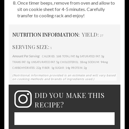
Once timer beeps, remove from oven and allow to
sit on cookie sheet for 4-5 minutes. Carefully
transfer to cooling rack and enjoy!
NUTRITION INFORMATION:
YIELD:
27
SERVING SIZE:
1
Amount Per Serving:
168
8g
3g
CALORIES:
TOTAL FAT:
SATURATED FAT:
0g
5g
18mg
94mg
TRANS FAT:
UNSATURATED FAT:
CHOLESTEROL:
SODIUM:
22g
1g
14g
2g
CARBOHYDRATES:
FIBER:
SUGAR:
PROTEIN:
(Nutritional information provided is an estimate and will vary based
on cooking methods and brands of ingredients used.)
DID YOU MAKE THIS
RECIPE?
Please leave a comment on the blog or
share a photo on Instagram