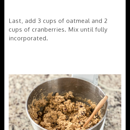
Last, add 3 cups of oatmeal and 2
cups of cranberries. Mix until fully
incorporated.