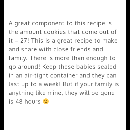
A great component to this recipe is
the amount cookies that come out of
it – 27! This is a great recipe to make
and share with close friends and
family. There is more than enough to
go around! Keep these babies sealed
in an air-tight container and they can
last up to a week! But if your family is
anything like mine, they will be gone
is 48 hours