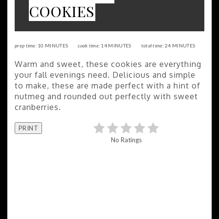
COOKIES
prep time:
10 MINUTES
cook time:
14 MINUTES
total time:
24 MINUTES
Warm and sweet, these cookies are everything
your fall evenings need. Delicious and simple
to make, these are made perfect with a hint of
nutmeg and rounded out perfectly with sweet
cranberries.
PRINT
No Ratings