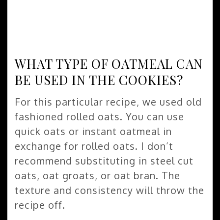
WHAT TYPE OF OATMEAL CAN
BE USED IN THE COOKIES?
For this particular recipe, we used old
fashioned rolled oats. You can use
quick oats or instant oatmeal in
exchange for rolled oats. I don’t
recommend substituting in steel cut
oats, oat groats, or oat bran. The
texture and consistency will throw the
recipe off.