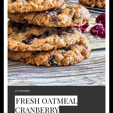
YIELD:
27 COOKIES
FRESH OATMEAL
CRANBERRY