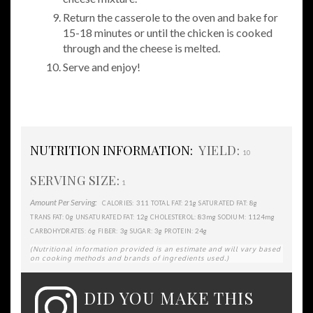
Return the casserole to the oven and bake for
15-18 minutes or until the chicken is cooked
through and the cheese is melted.
Serve and enjoy!
NUTRITION INFORMATION:
YIELD:
10
SERVING SIZE:
1
Amount Per Serving:
311
21g
8g
CALORIES:
TOTAL FAT:
SATURATED FAT:
0g
12g
83mg
1124mg
TRANS FAT:
UNSATURATED FAT:
CHOLESTEROL:
SODIUM:
6g
3g
3g
24g
CARBOHYDRATES:
FIBER:
SUGAR:
PROTEIN:
(Nutritional information provided is an estimate and will vary based
on cooking methods and brands of ingredients used.)
DID YOU MAKE THIS