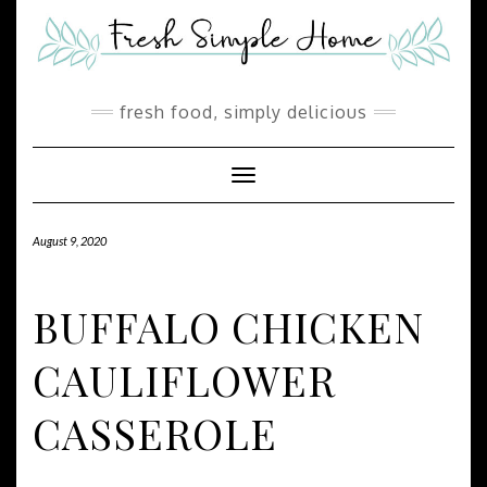
Skip
Skip
to
to
Recipe
content
fresh food, simply delicious
Toggle Navigation
August 9, 2020
BUFFALO CHICKEN
CAULIFLOWER
CASSEROLE