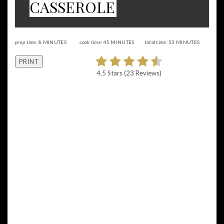
CASSEROLE
prep time:
8 MINUTES
cook time:
45 MINUTES
total time:
53 MINUTES
PRINT
4.5 Stars
(
23 Reviews
)