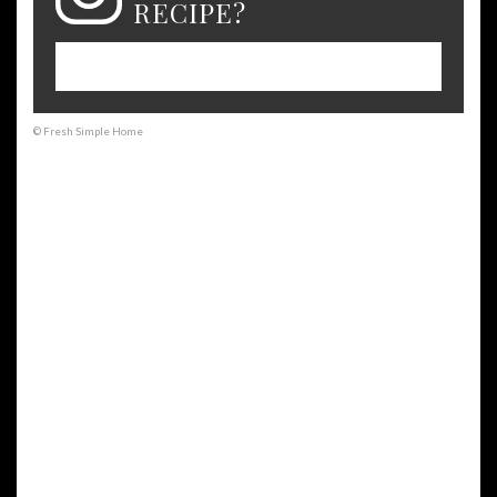
RECIPE?
Please leave a comment on the blog or
share a photo on Instagram
© Fresh Simple Home