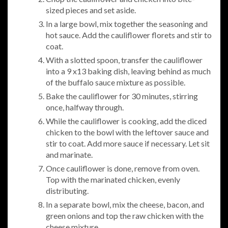
sized pieces and set aside.
In a large bowl, mix together the seasoning and
hot sauce. Add the cauliflower florets and stir to
coat.
With a slotted spoon, transfer the cauliflower
into a 9 x13 baking dish, leaving behind as much
of the buffalo sauce mixture as possible.
Bake the cauliflower for 30 minutes, stirring
once, halfway through.
While the cauliflower is cooking, add the diced
chicken to the bowl with the leftover sauce and
stir to coat. Add more sauce if necessary. Let sit
and marinate.
Once cauliflower is done, remove from oven.
Top with the marinated chicken, evenly
distributing.
In a separate bowl, mix the cheese, bacon, and
green onions and top the raw chicken with the
cheese mixture.