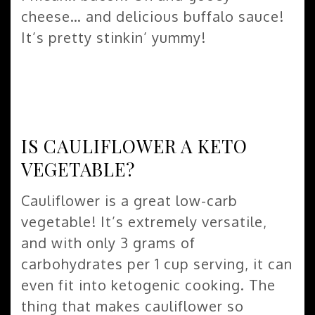
cheese… and delicious buffalo sauce!
It’s pretty stinkin’ yummy!
IS CAULIFLOWER A KETO
VEGETABLE?
Cauliflower is a great low-carb
vegetable! It’s extremely versatile,
and with only 3 grams of
carbohydrates per 1 cup serving, it can
even fit into ketogenic cooking. The
thing that makes cauliflower so