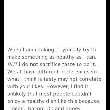
When I am cooking, I typically try to
make something as healthy as I can.
BUT
I do
not
sacrifice taste to do it.
We all have different preferences so
what I think is tasty may not correlate
with your likes. However, I find it
unlikely that most people couldn’t
enjoy a healthy dish like this because,
I mean.. bacon! Oh and gooey