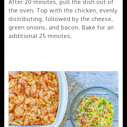
After 20 minutes, pull the dish out of
the oven. Top with the chicken, evenly
distributing, followed by the cheese,
green onions, and bacon. Bake for an
additional 25 minutes.