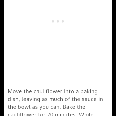
Move the cauliflower into a baking
dish, leaving as much of the sauce in
the bowl as you can. Bake the
cauliflower for 20 minutes. While