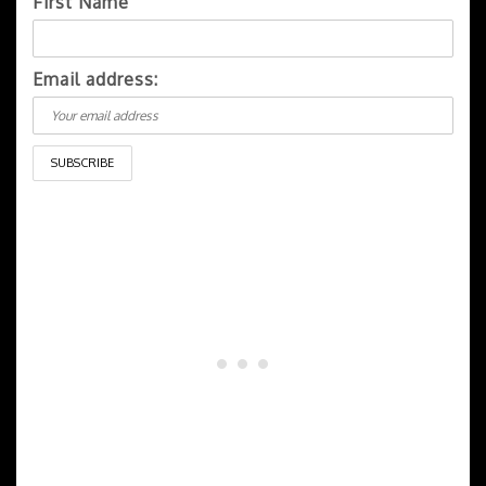
First Name
Email address: