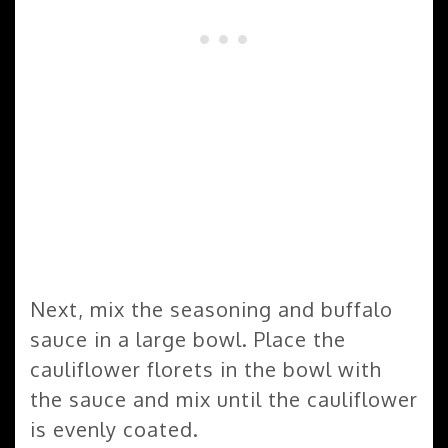
Next, mix the seasoning and buffalo
sauce in a large bowl. Place the
cauliflower florets in the bowl with
the sauce and mix until the cauliflower
is evenly coated.