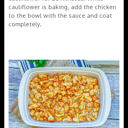
cauliflower is baking, add the chicken
to the bowl with the sauce and coat
completely.