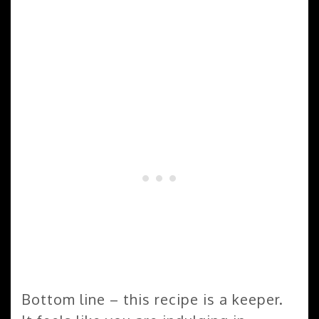
Bottom line – this recipe is a keeper.