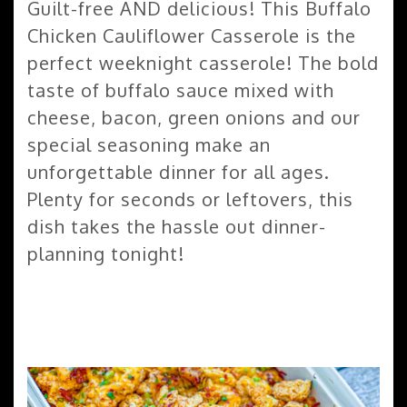
Guilt-free AND delicious! This Buffalo
Chicken Cauliflower Casserole is the
perfect weeknight casserole! The bold
taste of buffalo sauce mixed with
cheese, bacon, green onions and our
special seasoning make an
unforgettable dinner for all ages.
Plenty for seconds or leftovers, this
dish takes the hassle out dinner-
planning tonight!