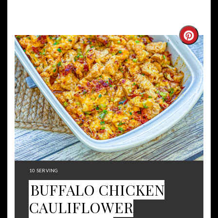
Create
Pintere
Pin
YIELD:
10 SERVING
BUFFALO CHICKEN
CAULIFLOWER