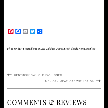
Pinterest
Facebook
Email
Twitter
Share
Filed Under:
6 Ingredients or Less
,
Chicken
,
Dinner
,
Fresh Simple Home
,
Healthy
KENTUCKY OWL OLD FASHIONED
MEXICAN MEATLOAF WITH SALSA
COMMENTS & REVIEWS