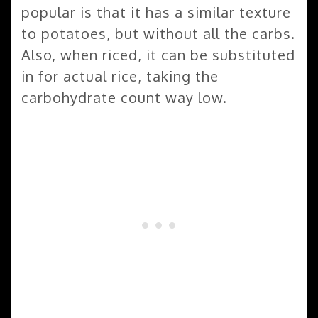
popular is that it has a similar texture
to potatoes, but without all the carbs.
Also, when riced, it can be substituted
in for actual rice, taking the
carbohydrate count way low.