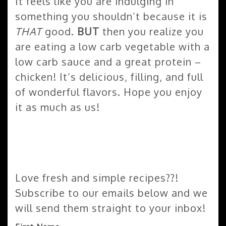
It feels like you are indulging in
something you shouldn’t because it is
THAT
good.
BUT
then you realize you
are eating a low carb vegetable with a
low carb sauce and a great protein –
chicken! It’s delicious, filling, and full
of wonderful flavors. Hope you enjoy
it as much as us!
Love fresh and simple recipes??!
Subscribe to our emails below and we
will send them straight to your inbox!