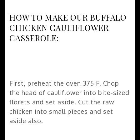
HOW TO MAKE OUR BUFFALO
CHICKEN CAULIFLOWER
CASSEROLE:
First, preheat the oven 375 F. Chop
the head of cauliflower into bite-sized
florets and set aside. Cut the raw
chicken into small pieces and set
aside also.