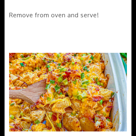
Remove from oven and serve!