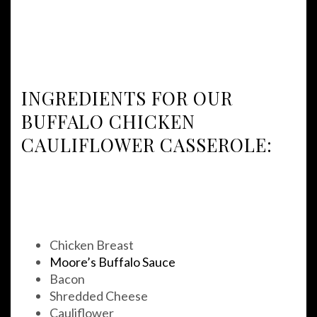
INGREDIENTS FOR OUR
BUFFALO CHICKEN
CAULIFLOWER CASSEROLE:
Chicken Breast
Moore’s Buffalo Sauce
Bacon
Shredded Cheese
Cauliflower