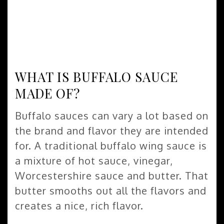
WHAT IS BUFFALO SAUCE
MADE OF?
Buffalo sauces can vary a lot based on
the brand and flavor they are intended
for. A traditional buffalo wing sauce is
a mixture of hot sauce, vinegar,
Worcestershire sauce and butter. That
butter smooths out all the flavors and
creates a nice, rich flavor.