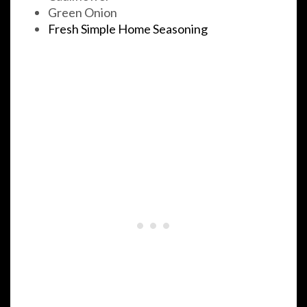
Green Onion
Fresh Simple Home Seasoning