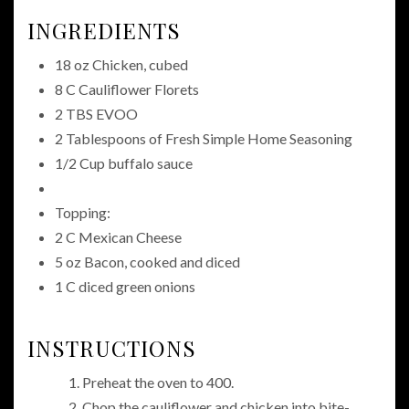
INGREDIENTS
18 oz Chicken, cubed
8 C Cauliflower Florets
2 TBS EVOO
2 Tablespoons of Fresh Simple Home Seasoning
1/2 Cup buffalo sauce
Topping:
2 C Mexican Cheese
5 oz Bacon, cooked and diced
1 C diced green onions
INSTRUCTIONS
Preheat the oven to 400.
Chop the cauliflower and chicken into bite-