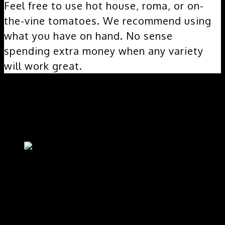
Feel free to use hot house, roma, or on-
the-vine tomatoes. We recommend using
what you have on hand. No sense
spending extra money when any variety
will work great.