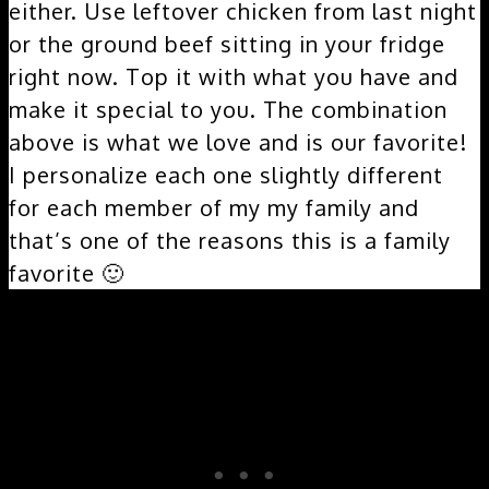
either. Use leftover chicken from last night
or the ground beef sitting in your fridge
right now. Top it with what you have and
make it special to you. The combination
above is what we love and is our favorite!
I personalize each one slightly different
for each member of my my family and
that’s one of the reasons this is a family
favorite 🙂