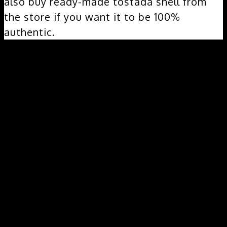
also buy ready-made tostada shell from
the store if you want it to be 100%
authentic.