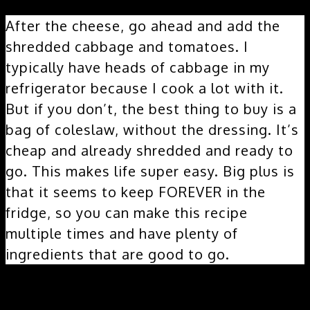
After the cheese, go ahead and add the
shredded cabbage and tomatoes. I
typically have heads of cabbage in my
refrigerator because I cook a lot with it.
But if you don’t, the best thing to buy is a
bag of coleslaw, without the dressing. It’s
cheap and already shredded and ready to
go. This makes life super easy. Big plus is
that it seems to keep FOREVER in the
fridge, so you can make this recipe
multiple times and have plenty of
ingredients that are good to go.