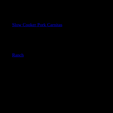
Street Taco tortillas
Slow Cooker Pork Carnitas
Refried Beans
Shredded Cheese
Cherry Tomatoes
Shredded Cabbage
Ranch
– (We buy local when we can!)
How to make our Incredible Pork
Tostada: