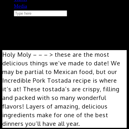
Media
Search
here
June 23, 2020
Incredible Pork Tostada
Holy Moly – – – > these are the most
delicious things we’ve made to date! We
may be partial to Mexican food, but our
Incredible Pork Tostada recipe is where
it’s at! These tostada’s are crispy, filling
and packed with so many wonderful
flavors! Layers of amazing, delicious
ingredients make for one of the best
dinners you’ll have all year.