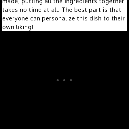
made, putting all the ingredients together
takes no time at all. The best part is that
everyone can personalize this dish to their
own liking!