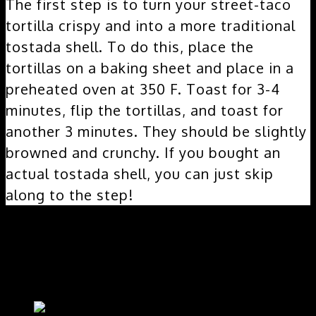
The first step is to turn your street-taco
tortilla crispy and into a more traditional
tostada shell. To do this, place the
tortillas on a baking sheet and place in a
preheated oven at 350 F. Toast for 3-4
minutes, flip the tortillas, and toast for
another 3 minutes. They should be slightly
browned and crunchy. If you bought an
actual tostada shell, you can just skip
along to the step!