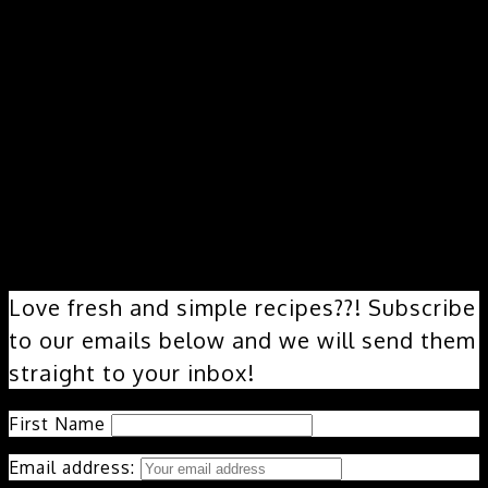
Love fresh and simple recipes??! Subscribe
to our emails below and we will send them
straight to your inbox!
First Name
Email address: