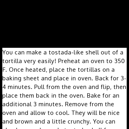
How do you make a tostada shell?
You can make a tostada-like shell out of a
tortilla very easily! Preheat an oven to 350
F. Once heated, place the tortillas on a
baking sheet and place in oven. Back for 3-
4 minutes. Pull from the oven and flip, then
place them back in the oven. Bake for an
additional 3 minutes. Remove from the
oven and allow to cool. They will be nice
and brown and a little crunchy. You can