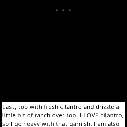
Final Layers:
Last, top with fresh cilantro and drizzle a
little bit of ranch over top. I LOVE cilantro,
so I go heavy with that garnish. I am also