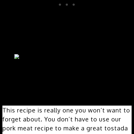
This recipe is really one you won’t want to
forget about. You don’t have to use our
pork meat recipe to make a great tostada