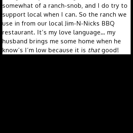
somewhat of a ranch-snob, and I do try to
support local when I can. So the ranch we
use in from our local Jim-N-Nicks BBQ
restaurant. It’s my love language… my
husband brings me some home when he
know’s I’m low because it is
that
good!