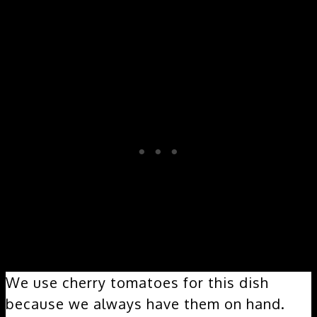
We use cherry tomatoes for this dish
because we always have them on hand.