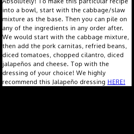
Absolutely! To make this particular recipe
into a bowl, start with the cabbage/slaw
mixture as the base. Then you can pile on
any of the ingredients in any order after.
We would start with the cabbage mixture,
then add the pork carnitas, refried beans,
diced tomatoes, chopped cilantro, diced
jalapeños and cheese. Top with the
dressing of your choice! We highly
recommend this Jalapeño dressing
HERE!