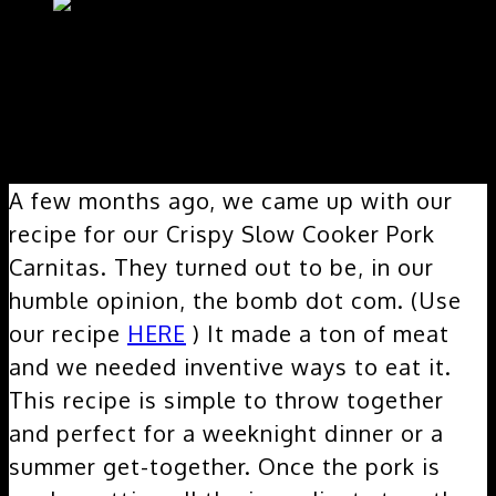
A few months ago, we came up with our
recipe for our Crispy Slow Cooker Pork
Carnitas. They turned out to be, in our
humble opinion, the bomb dot com. (Use
our recipe
HERE
) It made a ton of meat
and we needed inventive ways to eat it.
This recipe is simple to throw together
and perfect for a weeknight dinner or a
summer get-together. Once the pork is