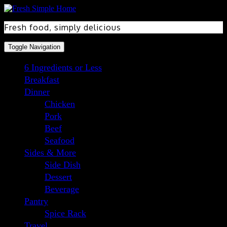
Skip
Skip
to
to
Recipe
content
Fresh food, simply delicious
Toggle Navigation
6 Ingredients or Less
Breakfast
Dinner
Chicken
Pork
Beef
Seafood
Sides & More
Side Dish
Dessert
Beverage
Pantry
Spice Rack
Travel