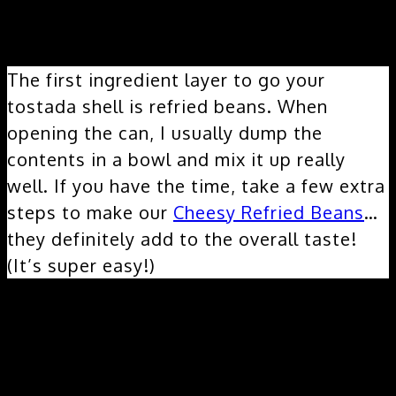
Layer 1:
The first ingredient layer to go your
tostada shell is refried beans. When
opening the can, I usually dump the
contents in a bowl and mix it up really
well. If you have the time, take a few extra
steps to make our
Cheesy Refried Beans
…
they definitely add to the overall taste!
(It’s super easy!)