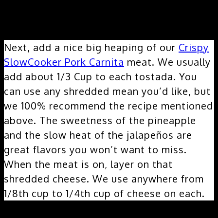
Layer 2 & 3:
Next, add a nice big heaping of our
Crispy
SlowCooker Pork Carnita
meat. We usually
add about 1/3 Cup to each tostada. You
can use any shredded mean you’d like, but
we 100% recommend the recipe mentioned
above. The sweetness of the pineapple
and the slow heat of the jalapeños are
great flavors you won’t want to miss.
When the meat is on, layer on that
shredded cheese. We use anywhere from
1/8th cup to 1/4th cup of cheese on each.