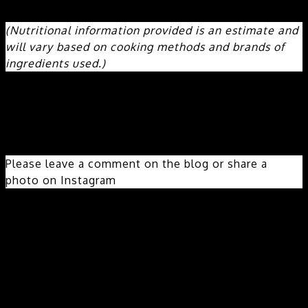
973mg
Carbohydrates:
32g
Fiber:
6g
Sugar:
3g
Protein:
32g
(Nutritional information provided is an estimate and
will vary based on cooking methods and brands of
ingredients used.)
Did you make this recipe?
Please leave a comment on the blog or share a
photo on Instagram
© freshsimplehome
Cuisine:
Hispanic