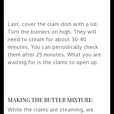
Last, cover the clam dish with a lid.
Turn the burners on high. They will
need to steam for about 30-40
minutes. You can periodically check
them after 25 minutes. What you are
waiting for is the clams to open up.
MAKING THE BUTTER MIXTURE:
While the clams are steaming, we