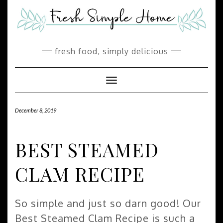
Skip
Skip
to
to
Recipe
content
fresh food, simply delicious
Toggle Navigation
December 8, 2019
BEST STEAMED
CLAM RECIPE
So simple and just so darn good! Our
Best Steamed Clam Recipe is such a