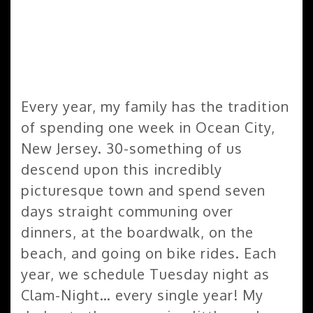
Every year, my family has the tradition
of spending one week in Ocean City,
New Jersey. 30-something of us
descend upon this incredibly
picturesque town and spend seven
days straight communing over
dinners, at the boardwalk, on the
beach, and going on bike rides. Each
year, we schedule Tuesday night as
Clam-Night… every single year! My