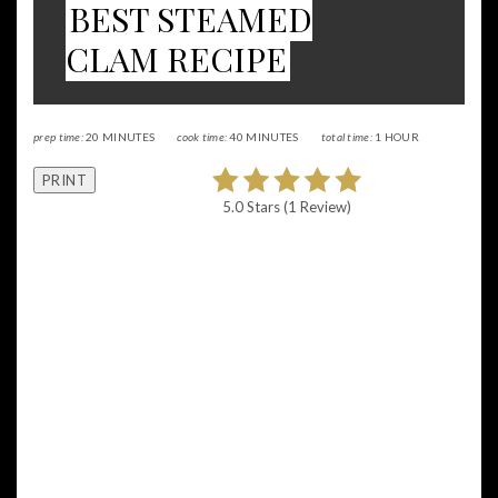
BEST STEAMED
CLAM RECIPE
prep time:
20 MINUTES
cook time:
40 MINUTES
total time:
1 HOUR
PRINT
5.0 Stars
(
1 Review
)