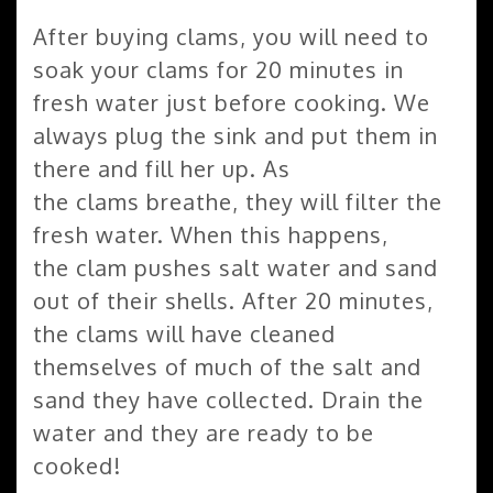
After buying clams, you will need to
soak your clams for 20 minutes in
fresh water just before cooking. We
always plug the sink and put them in
there and fill her up. As
the clams breathe, they will filter the
fresh water. When this happens,
the clam pushes salt water and sand
out of their shells. After 20 minutes,
the clams will have cleaned
themselves of much of the salt and
sand they have collected. Drain the
water and they are ready to be
cooked!