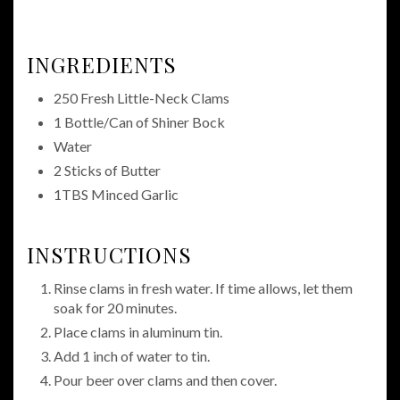
INGREDIENTS
250 Fresh Little-Neck Clams
1 Bottle/Can of Shiner Bock
Water
2 Sticks of Butter
1TBS Minced Garlic
INSTRUCTIONS
Rinse clams in fresh water. If time allows, let them
soak for 20 minutes.
Place clams in aluminum tin.
Add 1 inch of water to tin.
Pour beer over clams and then cover.