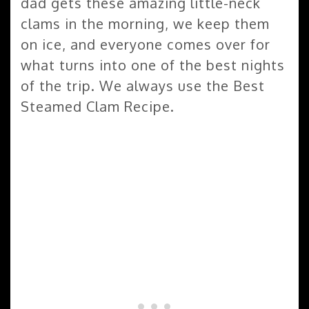
dad gets these amazing little-neck
clams in the morning, we keep them
on ice, and everyone comes over for
what turns into one of the best nights
of the trip. We always use the Best
Steamed Clam Recipe.