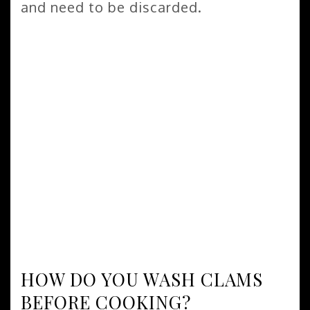
and need to be discarded.
HOW DO YOU WASH CLAMS
BEFORE COOKING?