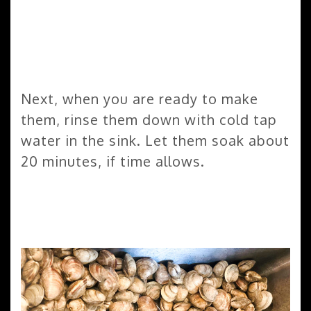
Next, when you are ready to make
them, rinse them down with cold tap
water in the sink. Let them soak about
20 minutes, if time allows.