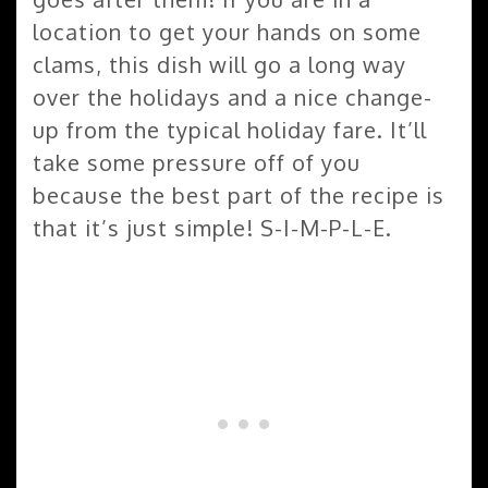
location to get your hands on some
clams, this dish will go a long way
over the holidays and a nice change-
up from the typical holiday fare. It’ll
take some pressure off of you
because the best part of the recipe is
that it’s just simple! S-I-M-P-L-E.