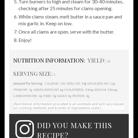
Turn burners to high and steam for 30-40 minutes,
checking after 25 minutes for clams opening.
While clams steam, melt butter in a sauce pan and
mix garlic in. Keep on low.
Once all clams are open, serve with the butter.
Enjoy!
NUTRITION INFORMATION:
YIELD:
10
SERVING SIZE:
1
Amount Per Serving:
191
19g
12g
CALORIES:
TOTAL FAT:
SATURATED FAT:
1g
6g
54mg
250mg
TRANS FAT:
UNSATURATED FAT:
CHOLESTEROL:
SODIUM:
2g
0g
0g
3g
CARBOHYDRATES:
FIBER:
SUGAR:
PROTEIN:
(Nutritional information provided is an estimate and will vary based
on cooking methods and brands of ingredients used.)
DID YOU MAKE THIS
RECIPE?