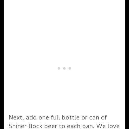
Next, add one full bottle or can of
Shiner Bock beer to each pan. We love