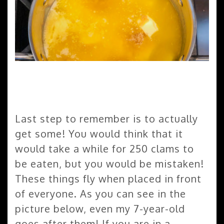
Last step to remember is to actually
get some! You would think that it
would take a while for 250 clams to
be eaten, but you would be mistaken!
These things fly when placed in front
of everyone. As you can see in the
picture below, even my 7-year-old
goes after them! If you are in a