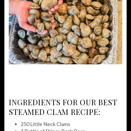
INGREDIENTS FOR OUR BEST
STEAMED CLAM RECIPE:
250 Little Neck Clams