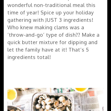
wonderful non-traditional meal this
time of year! Spice up your holiday
gathering with JUST 3 ingredients!
Who knew making clams was a
‘throw-and-go’ type of dish?? Make a
quick butter mixture for dipping and
let the family have at it! That’s 5
ingredients total!