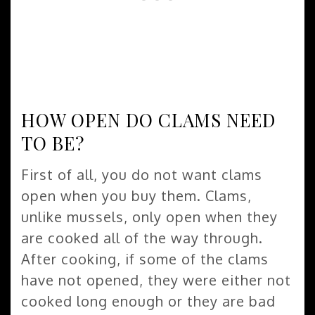
HOW OPEN DO CLAMS NEED
TO BE?
First of all, you do not want clams
open when you buy them. Clams,
unlike mussels, only open when they
are cooked all of the way through.
After cooking, if some of the clams
have not opened, they were either not
cooked long enough or they are bad