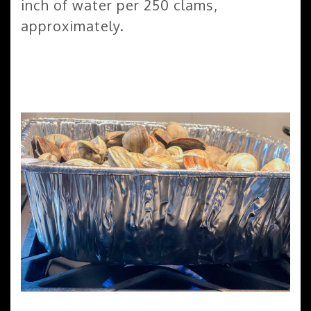
inch of water per 250 clams,
approximately.