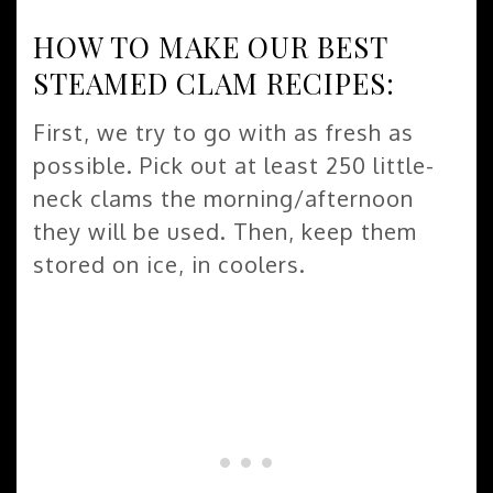
HOW TO MAKE OUR BEST
STEAMED CLAM RECIPES:
First, we try to go with as fresh as
possible. Pick out at least 250 little-
neck clams the morning/afternoon
they will be used. Then, keep them
stored on ice, in coolers.