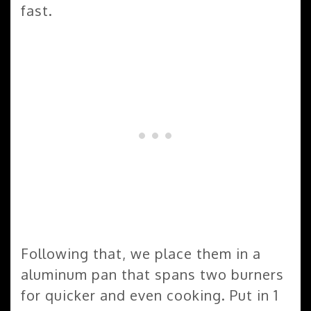
fast.
Following that, we place them in a
aluminum pan that spans two burners
for quicker and even cooking. Put in 1