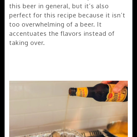
this beer in general, but it’s also
perfect for this recipe because it isn’t
too overwhelming of a beer. It
accentuates the flavors instead of
taking over.