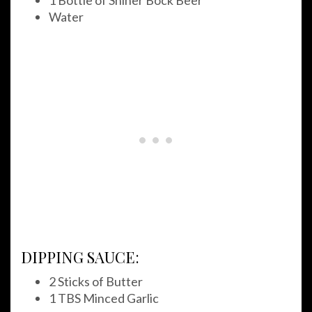
1 Bottle of Shiner Bock Beer
Water
DIPPING SAUCE:
2 Sticks of Butter
1 TBS Minced Garlic