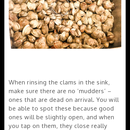
When rinsing the clams in the sink,
make sure there are no ‘mudders’ –
ones that are dead on arrival. You will
be able to spot these because good
ones will be slightly open, and when
you tap on them, they close really