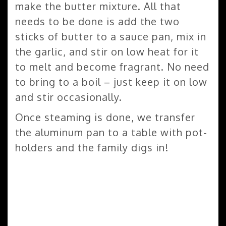
make the butter mixture. All that
needs to be done is add the two
sticks of butter to a sauce pan, mix in
the garlic, and stir on low heat for it
to melt and become fragrant. No need
to bring to a boil – just keep it on low
and stir occasionally.
Once steaming is done, we transfer
the aluminum pan to a table with pot-
holders and the family digs in!