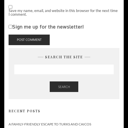
Save my name, email, and website in this browser for the next time
I comment.
Sign me up for the newsletter!
SEARCH THE SITE
SEARCH
RECENT POSTS
A FAMILY-FRIENDLY ESCAPE TO TURKS AND CAICOS