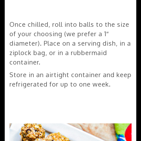
Once chilled, roll into balls to the size
of your choosing (we prefer a 1″
diameter). Place on a serving dish, in a
ziplock bag, or in a rubbermaid
container.
Store in an airtight container and keep
refrigerated for up to one week.