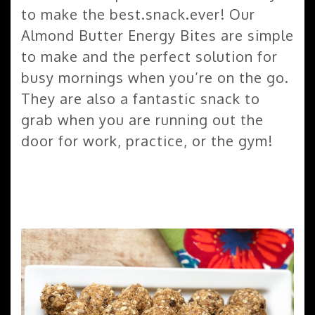
to make the best.snack.ever! Our
Almond Butter Energy Bites are simple
to make and the perfect solution for
busy mornings when you’re on the go.
They are also a fantastic snack to
grab when you are running out the
door for work, practice, or the gym!