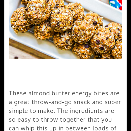
These almond butter energy bites are
a great throw-and-go snack and super
simple to make. The ingredients are
so easy to throw together that you
can whip this up in between loads of