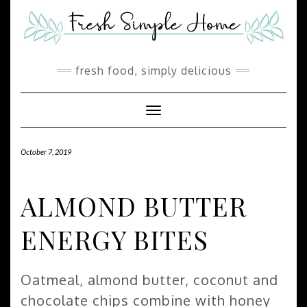
Skip
Skip
to
to
Recipe
content
fresh food, simply delicious
Toggle Navigation
October 7, 2019
ALMOND BUTTER
ENERGY BITES
Oatmeal, almond butter, coconut and
chocolate chips combine with honey