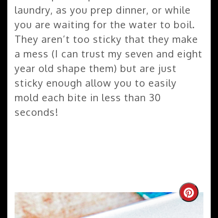
laundry, as you prep dinner, or while
you are waiting for the water to boil.
They aren’t too sticky that they make
a mess (I can trust my seven and eight
year old shape them) but are just
sticky enough allow you to easily
mold each bite in less than 30
seconds!
Create
Pinteres