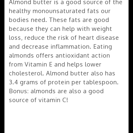
Almond butter is a good source of the
healthy monounsaturated fats our
bodies need. These fats are good
because they can help with weight
loss, reduce the risk of heart disease
and decrease inflammation. Eating
almonds offers antioxidant action
from Vitamin E and helps lower
cholesterol. Almond butter also has
3.4 grams of protein per tablespoon.
Bonus: almonds are also a good
source of vitamin C!