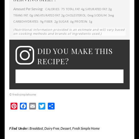
1
Amount Per Serving:
75
4g
2g
CALORIES:
TOTAL FAT:
SATURATED FAT:
0g
2g
0mg
3mg
TRANS FAT:
UNSATURATED FAT:
CHOLESTEROL:
SODIUM:
9g
2g
6g
1g
CARBOHYDRATES:
FIBER:
SUGAR:
PROTEIN:
(Nutritional information provided is an estimate and will vary based
on cooking methods and brands of ingredients used.)
DID YOU MAKE THIS
RECIPE?
Please leave a comment on the blog or
share a photo on Instagram
© freshsimplehome
Pinterest
Facebook
Email
Twitter
Share
Filed Under:
Breakfast
,
Dairy Free
,
Dessert
,
Fresh Simple Home