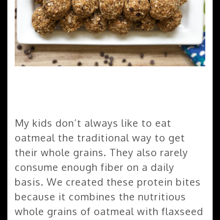
My kids don’t always like to eat
oatmeal the traditional way to get
their whole grains. They also rarely
consume enough fiber on a daily
basis. We created these protein bites
because it combines the nutritious
whole grains of oatmeal with flaxseed