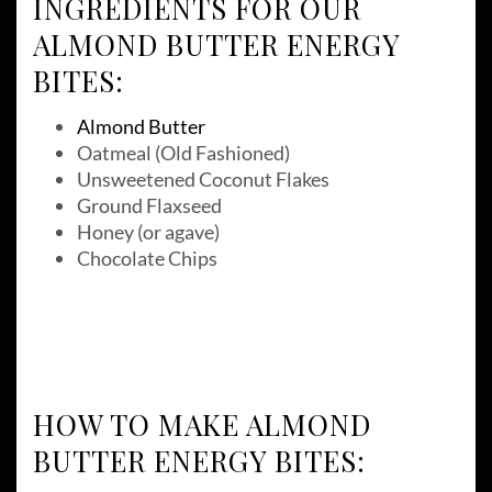
INGREDIENTS FOR OUR
ALMOND BUTTER ENERGY
BITES:
Almond Butter
Oatmeal (Old Fashioned)
Unsweetened Coconut Flakes
Ground Flaxseed
Honey (or agave)
Chocolate Chips
HOW TO MAKE ALMOND
BUTTER ENERGY BITES: