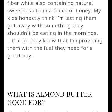
fiber while also containing natural
sweetness from a touch of honey. My
kids honestly think I’m letting them
get away with something they
shouldn’t be eating in the mornings.
Little do they know that I’m providing
them with the fuel they need for a
great day!
WHAT IS ALMOND BUTTER
GOOD FOR?