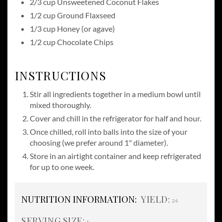
2/3 cup Unsweetened Coconut Flakes
1/2 cup Ground Flaxseed
1/3 cup Honey (or agave)
1/2 cup Chocolate Chips
INSTRUCTIONS
Stir all ingredients together in a medium bowl until
mixed thoroughly.
Cover and chill in the refrigerator for half and hour.
Once chilled, roll into balls into the size of your
choosing (we prefer around 1" diameter).
Store in an airtight container and keep refrigerated
for up to one week.
NUTRITION INFORMATION:
YIELD:
24
SERVING SIZE: