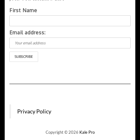
First Name
Email address:
Privacy Policy
Copyright © 2026
Kale Pro