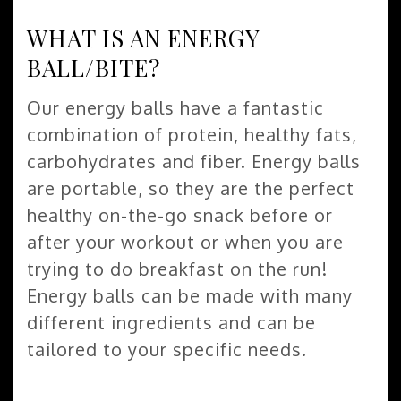
WHAT IS AN ENERGY
BALL/BITE?
Our energy balls have a fantastic
combination of protein, healthy fats,
carbohydrates and fiber. Energy balls
are portable, so they are the perfect
healthy on-the-go snack before or
after your workout or when you are
trying to do breakfast on the run!
Energy balls can be made with many
different ingredients and can be
tailored to your specific needs.