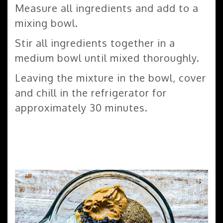
Measure all ingredients and add to a
mixing bowl.
Stir all ingredients together in a
medium bowl until mixed thoroughly.
Leaving the mixture in the bowl, cover
and chill in the refrigerator for
approximately 30 minutes.