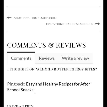
SOUTHERN HOMEMADE CHILI
EVERYTHING BAGEL SEASONING
COMMENTS & REVIEWS
Comments
Reviews
Write a review
1 THOUGHT ON “ALMOND BUTTER ENERGY BITES”
Pingback:
Easy and Healthy Recipes for After
School Snacks |
LEAVE A REPLY