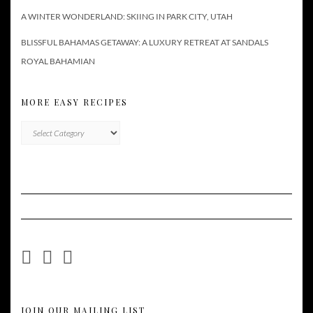
A WINTER WONDERLAND: SKIING IN PARK CITY, UTAH
BLISSFUL BAHAMAS GETAWAY: A LUXURY RETREAT AT SANDALS
ROYAL BAHAMIAN
MORE EASY RECIPES
More
Easy
Recipes
JOIN OUR MAILING LIST