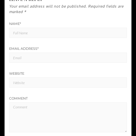
Your email address will not be published.
Required fields are
marked
*
NAME
*
EMAIL ADDRESS
*
WEBSITE
COMMENT