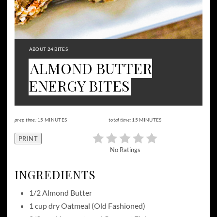
YIELD:
ABOUT 24 BITES
ALMOND BUTTER
ENERGY BITES
prep time:
15 MINUTES
total time:
15 MINUTES
PRINT
No Ratings
INGREDIENTS
1/2 Almond Butter
1 cup dry Oatmeal (Old Fashioned)