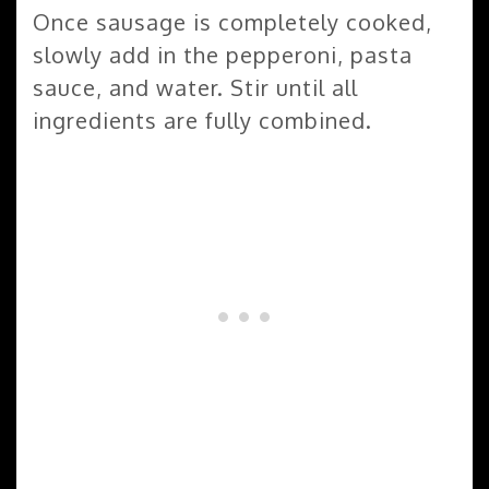
Once sausage is completely cooked,
slowly add in the pepperoni, pasta
sauce, and water. Stir until all
ingredients are fully combined.