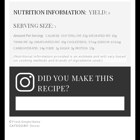
NUTRITION INFORMATION:
YIELD:
8
SERVING SIZE:
1
Amount Per Serving:
319
23g
10g
CALORIES:
TOTAL FAT:
SATURATED FAT:
0g
10g
57mg
611mg
TRANS FAT:
UNSATURATED FAT:
CHOLESTEROL:
SODIUM:
14g
1g
3g
15g
CARBOHYDRATES:
FIBER:
SUGAR:
PROTEIN:
(Nutritional information provided is an estimate and will vary based
on cooking methods and brands of ingredients used.)
DID YOU MAKE THIS
RECIPE?
Please leave a comment on the blog or
share a photo on Instagram
© Fresh Simple Home
CATEGORY:
Dinner