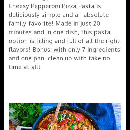
Cheesy Pepperoni Pizza Pasta is
deliciously simple and an absolute
family-favorite! Made in just 20
minutes and in one dish, this pasta
option is filling and full of all the right
flavors! Bonus: with only 7 ingredients
and one pan, clean up with take no
time at all!