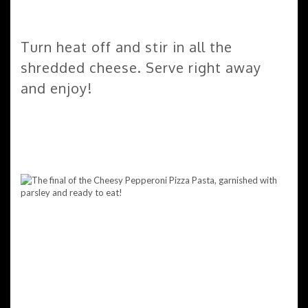
Turn heat off and stir in all the
shredded cheese. Serve right away
and enjoy!