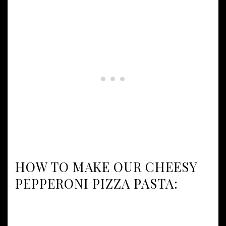
HOW TO MAKE OUR CHEESY
PEPPERONI PIZZA PASTA: