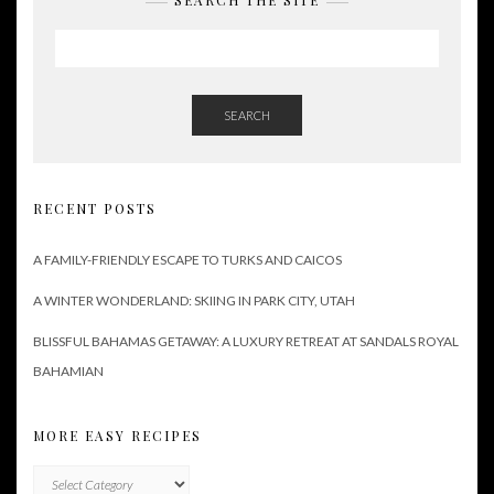
SEARCH THE SITE
SEARCH
RECENT POSTS
A FAMILY-FRIENDLY ESCAPE TO TURKS AND CAICOS
A WINTER WONDERLAND: SKIING IN PARK CITY, UTAH
BLISSFUL BAHAMAS GETAWAY: A LUXURY RETREAT AT SANDALS ROYAL
BAHAMIAN
MORE EASY RECIPES
More