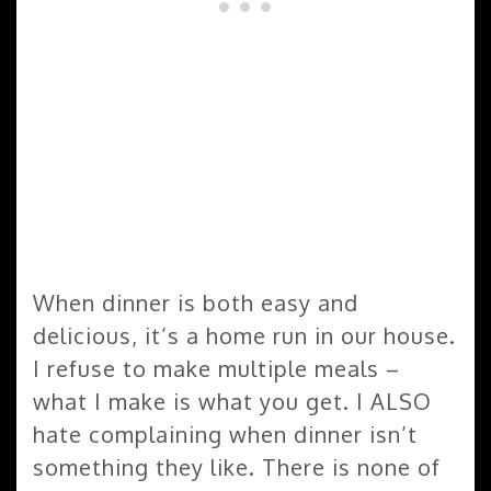
When dinner is both easy and
delicious, it’s a home run in our house.
I refuse to make multiple meals –
what I make is what you get. I ALSO
hate complaining when dinner isn’t
something they like. There is none of