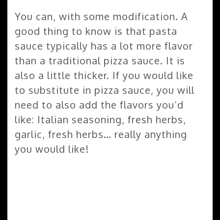
You can, with some modification. A
good thing to know is that pasta
sauce typically has a lot more flavor
than a traditional pizza sauce. It is
also a little thicker. If you would like
to substitute in pizza sauce, you will
need to also add the flavors you’d
like: Italian seasoning, fresh herbs,
garlic, fresh herbs… really anything
you would like!