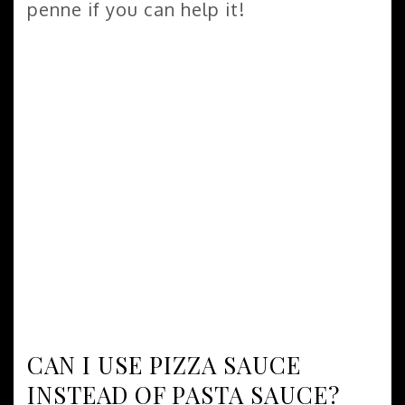
penne if you can help it!
CAN I USE PIZZA SAUCE
INSTEAD OF PASTA SAUCE?