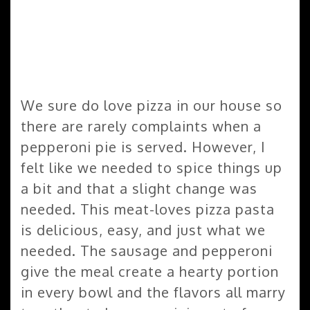
We sure do love pizza in our house so
there are rarely complaints when a
pepperoni pie is served. However, I
felt like we needed to spice things up
a bit and that a slight change was
needed. This meat-loves pizza pasta
is delicious, easy, and just what we
needed. The sausage and pepperoni
give the meal create a hearty portion
in every bowl and the flavors all marry