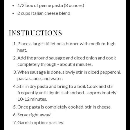
1/2 box of penne pasta (8 ounces)
2 cups Italian cheese blend
INSTRUCTIONS
Place a large skillet on a burner with medium-high
heat.
Add the ground sausage and diced onion and cook
completely through - about 8 minutes.
When sausage is done, slowly stir in diced pepperoni,
pasta sauce, and water.
Stir in dry pasta and bring to a boil. Cook and stir
frequently until liquid is absorbed - approximately
10-12 minutes.
Once pasta is completely cooked, stir in cheese.
Serve right away!
Garnish option: parsley.