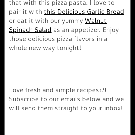
that with this pizza pasta. I love to
pair it with
this Delicious Garlic Bread
or eat it with our yummy
Walnut
Spinach Salad
as an appetizer. Enjoy
those delicious pizza flavors in a
whole new way tonight!
Love fresh and simple recipes??!
Subscribe to our emails below and we
will send them straight to your inbox!