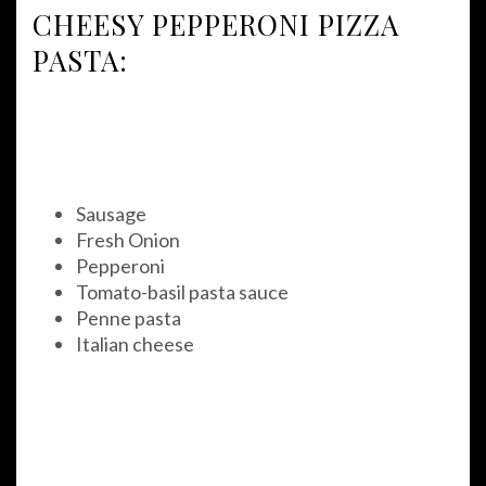
CHEESY PEPPERONI PIZZA
PASTA:
Sausage
Fresh Onion
Pepperoni
Tomato-basil pasta sauce
Penne pasta
Italian cheese