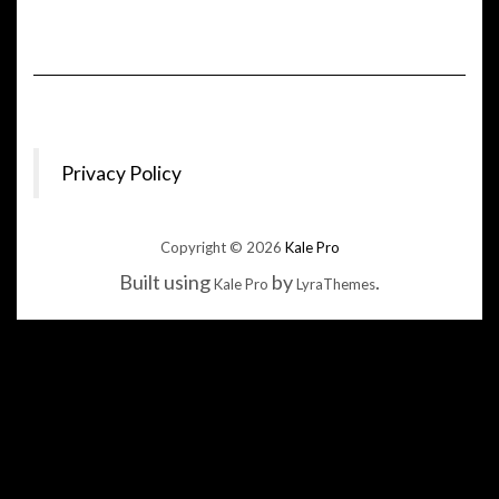
Privacy Policy
Copyright © 2026
Kale Pro
Built using
by
.
Kale Pro
LyraThemes