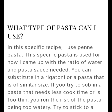
WHAT TYPE OF PASTA CAN I
USE?
In this specific recipe, I use penne
pasta. This specific pasta is used for
how I came up with the ratio of water
and pasta sauce needed. You can
substitute in a rigatoni or a pasta that
is of similar size. If you try to sub in a
pasta that needs less cook time or is
too thin, you run the risk of the pasta
being too watery. Try to stick to a