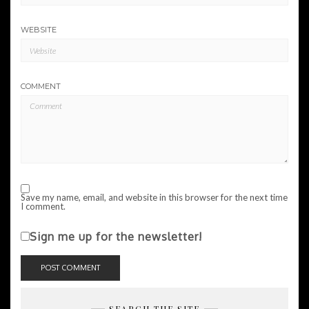
WEBSITE
COMMENT
Save my name, email, and website in this browser for the next time
I comment.
Sign me up for the newsletter!