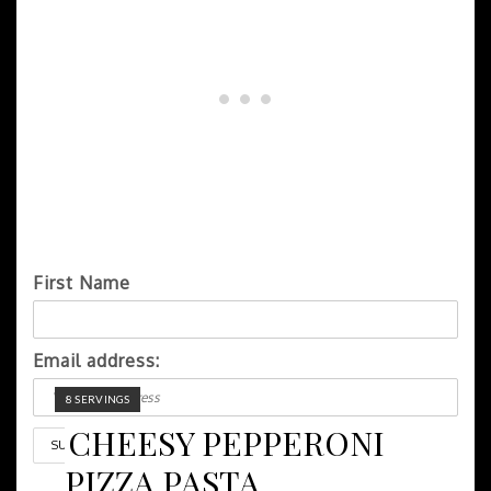
First Name
Email address:
YIELD:
8 SERVINGS
CHEESY PEPPERONI
PIZZA PASTA