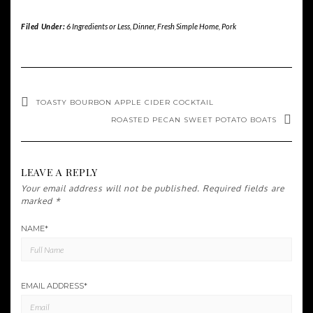
Filed Under:
6 Ingredients or Less
,
Dinner
,
Fresh Simple Home
,
Pork
TOASTY BOURBON APPLE CIDER COCKTAIL
ROASTED PECAN SWEET POTATO BOATS
LEAVE A REPLY
Your email address will not be published.
Required fields are
marked
*
NAME
*
EMAIL ADDRESS
*