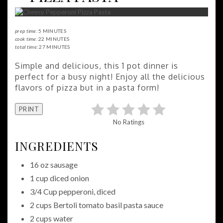
prep time:
5 MINUTES
cook time:
22 MINUTES
total time:
27 MINUTES
Simple and delicious, this 1 pot dinner is
perfect for a busy night! Enjoy all the delicious
flavors of pizza but in a pasta form!
PRINT
No Ratings
INGREDIENTS
16 oz sausage
1 cup diced onion
3/4 Cup pepperoni, diced
2 cups Bertoli tomato basil pasta sauce
2 cups water