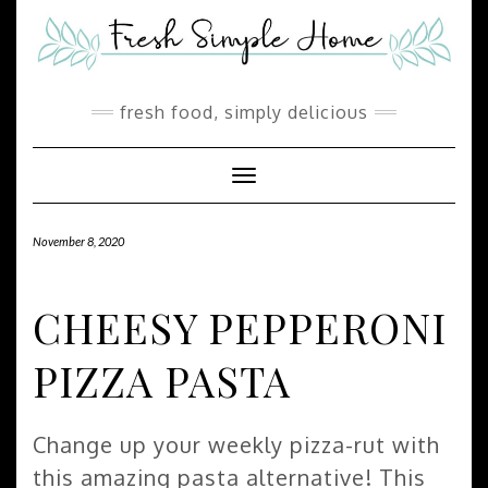
Skip
Skip
to
to
Recipe
content
fresh food, simply delicious
Toggle Navigation
November 8, 2020
CHEESY PEPPERONI
PIZZA PASTA
Change up your weekly pizza-rut with
this amazing pasta alternative! This