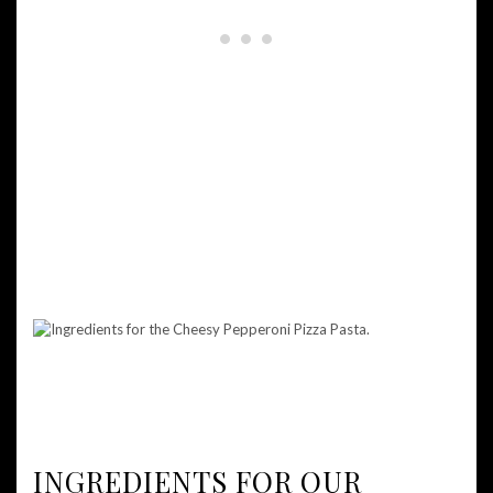
INGREDIENTS FOR OUR