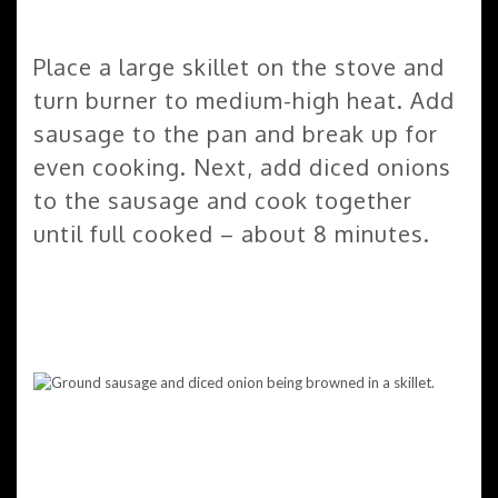
Place a large skillet on the stove and
turn burner to medium-high heat. Add
sausage to the pan and break up for
even cooking. Next, add diced onions
to the sausage and cook together
until full cooked – about 8 minutes.