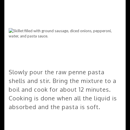
Slowly pour the raw penne pasta
shells and stir. Bring the mixture to a
boil and cook for about 12 minutes.
Cooking is done when all the liquid is
absorbed and the pasta is soft.