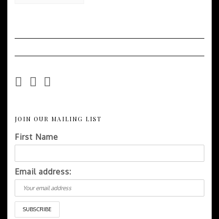
Easy
Recipes
JOIN OUR MAILING LIST
First Name
Email address: