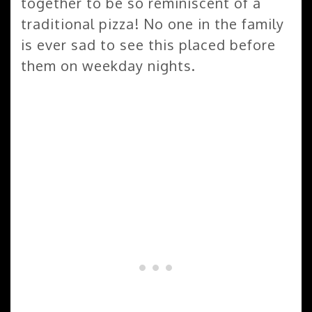
together to be so reminiscent of a
traditional pizza! No one in the family
is ever sad to see this placed before
them on weekday nights.