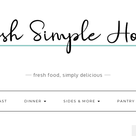
fresh food, simply delicious
AST
DINNER
SIDES & MORE
PANTR