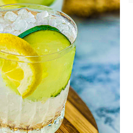
Ea
Re