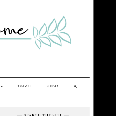
SEARCH
Y
TRAVEL
MEDIA
HERE
SEARCH THE SITE