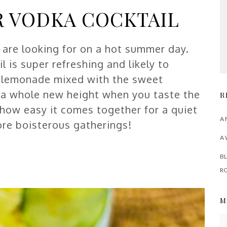
 VODKA COCKTAIL
u are looking for on a hot summer day.
is super refreshing and likely to
e lemonade mixed with the sweet
o a whole new height when you taste the
R
 how easy it comes together for a quiet
A 
more boisterous gatherings!
A 
BL
R
M
M