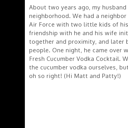
About two years ago, my husband 
neighborhood. We had a neighbor t
Air Force with two little kids of 
friendship with he and his wife ini
together and proximity, and late
people. One night, he came over w
Fresh Cucumber Vodka Cocktail. W
the cucumber vodka ourselves, but
oh so right! (Hi Matt and Patty!)