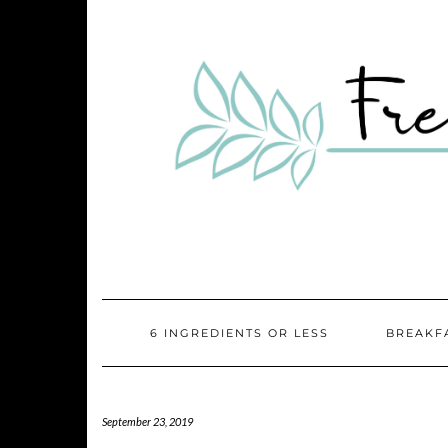
Skip
Skip
to
to
Recipe
content
6 INGREDIENTS OR LESS
BREAKF
September 23, 2019