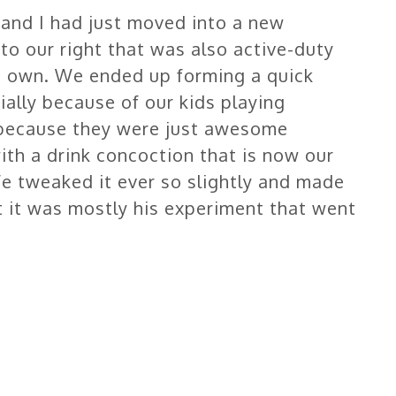
and I had just moved into a new
o our right that was also active-duty
his own. We ended up forming a quick
tially because of our kids playing
r because they were just awesome
ith a drink concoction that is now our
e tweaked it ever so slightly and made
 it was mostly his experiment that went