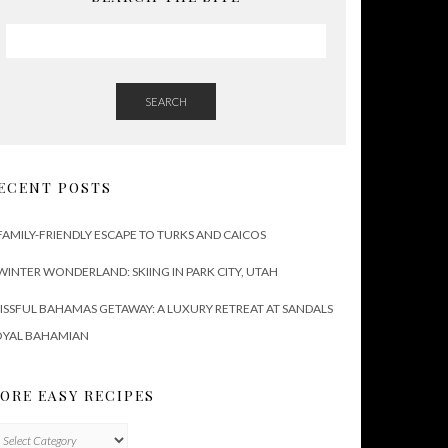
SEARCH
ECENT POSTS
FAMILY-FRIENDLY ESCAPE TO TURKS AND CAICOS
WINTER WONDERLAND: SKIING IN PARK CITY, UTAH
ISSFUL BAHAMAS GETAWAY: A LUXURY RETREAT AT SANDALS
OYAL BAHAMIAN
ORE EASY RECIPES
ore