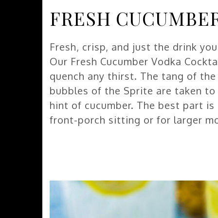
FRESH CUCUMBER
Fresh, crisp, and just the drink yo
Our Fresh Cucumber Vodka Cocktail 
quench any thirst. The tang of th
bubbles of the Sprite are taken t
hint of cucumber. The best part is
front-porch sitting or for larger 