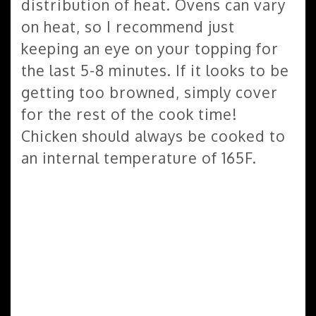
distribution of heat. Ovens can vary
on heat, so I recommend just
keeping an eye on your topping for
the last 5-8 minutes. If it looks to be
getting too browned, simply cover
for the rest of the cook time!
Chicken should always be cooked to
an internal temperature of 165F.