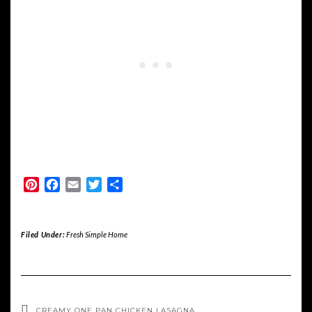
Pinterest
Facebook
Email
Twitter
Share
Filed Under:
Fresh Simple Home
CREAMY ONE PAN CHICKEN LASAGNA