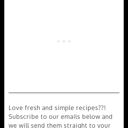
Love fresh and simple recipes??!
Subscribe to our emails below and
we will send them straight to your