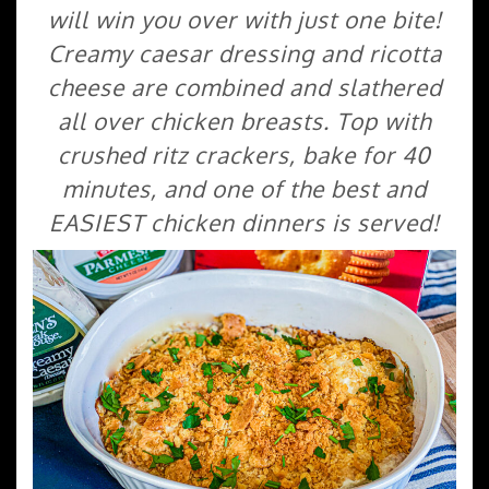
will win you over with just one bite!
Creamy caesar dressing and ricotta
cheese are combined and slathered
all over chicken breasts. Top with
crushed ritz crackers, bake for 40
minutes, and one of the best and
EASIEST chicken dinners is served!