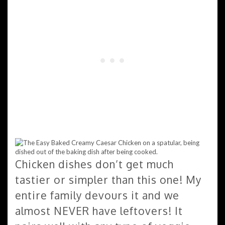
Chicken dishes don’t get much
tastier or simpler than this one! My
entire family devours it and we
almost NEVER have leftovers! It