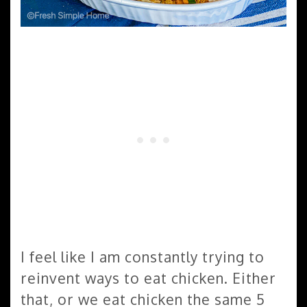
I feel like I am constantly trying to
reinvent ways to eat chicken. Either
that, or we eat chicken the same 5