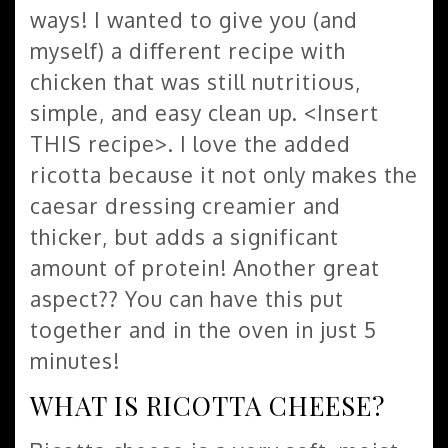
ways! I wanted to give you (and
myself) a different recipe with
chicken that was still nutritious,
simple, and easy clean up. <Insert
THIS recipe>. I love the added
ricotta because it not only makes the
caesar dressing creamier and
thicker, but adds a significant
amount of protein! Another great
aspect?? You can have this put
together and in the oven in just 5
minutes!
WHAT IS RICOTTA CHEESE?