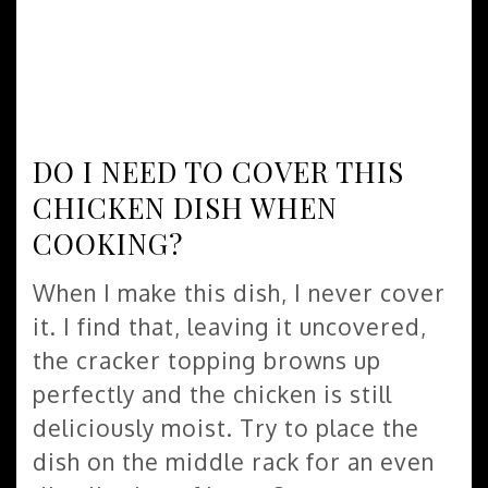
DO I NEED TO COVER THIS
CHICKEN DISH WHEN
COOKING?
When I make this dish, I never cover
it. I find that, leaving it uncovered,
the cracker topping browns up
perfectly and the chicken is still
deliciously moist. Try to place the
dish on the middle rack for an even