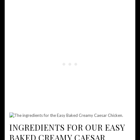
INGREDIENTS FOR OUR EASY
BAKED CREAMY CAESAR