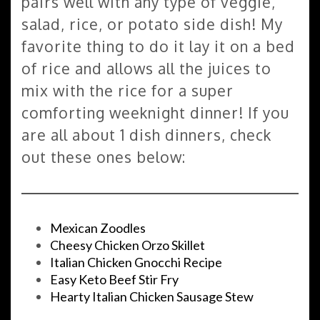
pairs well with any type of veggie,
salad, rice, or potato side dish! My
favorite thing to do it lay it on a bed
of rice and allows all the juices to
mix with the rice for a super
comforting weeknight dinner! If you
are all about 1 dish dinners, check
out these ones below:
Mexican Zoodles
Cheesy Chicken Orzo Skillet
Italian Chicken Gnocchi Recipe
Easy Keto Beef Stir Fry
Hearty Italian Chicken Sausage Stew