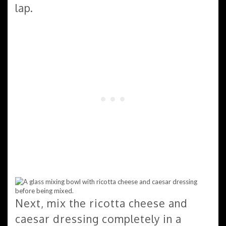
lap.
Next, mix the ricotta cheese and
caesar dressing completely in a