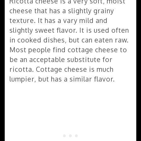
Ricotta cheese is a very soft, moist
cheese that has a slightly grainy
texture. It has a vary mild and
slightly sweet flavor. It is used often
in cooked dishes, but can eaten raw.
Most people find cottage cheese to
be an acceptable substitute for
ricotta. Cottage cheese is much
lumpier, but has a similar flavor.