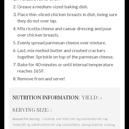
Grease a medium-sized baking dish.
Place thin-sliced chicken breasts in dish, being sure
they do not over lap.
Mix ricotta cheese and caesar dressing and pour
over chicken breasts.
Evenly spread parmesan cheese over mixture.
Last, mix melted butter and crushed crackers
together. Sprinkle on top of the parmesan cheese.
Bake for 40 minutes or until internal temperature
reaches 165F.
Remove from and serve!
NUTRITION INFORMATION:
YIELD:
4
SERVING SIZE:
1
Amount Per Serving:
645
41g
14g
CALORIES:
TOTAL FAT:
SATURATED FAT:
1g
24g
160mg
1130mg
TRANS FAT:
UNSATURATED FAT:
CHOLESTEROL:
SODIUM: