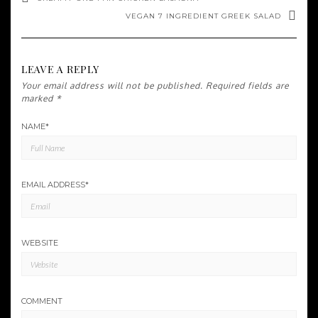
VEGAN 7 INGREDIENT GREEK SALAD
LEAVE A REPLY
Your email address will not be published.
Required fields are
marked
*
NAME
*
EMAIL ADDRESS
*
WEBSITE
COMMENT