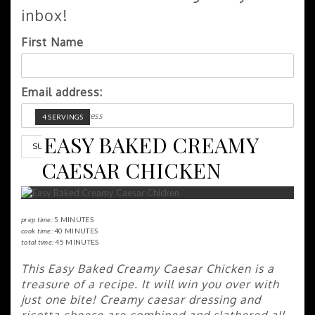
inbox!
First Name
Email address:
YIELD:
4 SERVINGS
EASY BAKED CREAMY
CAESAR CHICKEN
prep time:
5 MINUTES
cook time:
40 MINUTES
total time:
45 MINUTES
This Easy Baked Creamy Caesar Chicken is a
treasure of a recipe. It will win you over with
just one bite! Creamy caesar dressing and
ricotta cheese are combined and slathered all