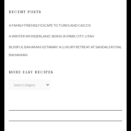
RECENT POSTS
A FAMILY-FRIENDLY ESCAPE TO TURKS AND CAICOS
A WINTER WONDERLAND: SKIING IN PARK CITY, UTAH
BLISSFUL BAHAMAS GETAWAY: A LUXURY RETREAT AT SANDALS ROYAL
BAHAMIAN
MORE EASY RECIPES
More
Easy
Recipes