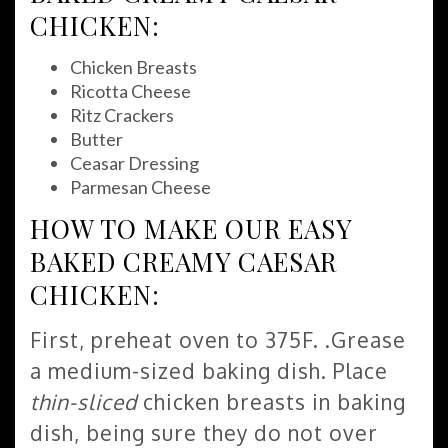
CHICKEN:
Chicken Breasts
Ricotta Cheese
Ritz Crackers
Butter
Ceasar Dressing
Parmesan Cheese
HOW TO MAKE OUR EASY
BAKED CREAMY CAESAR
CHICKEN:
First, preheat oven to 375F. .Grease
a medium-sized baking dish. Place
thin-sliced
chicken breasts in baking
dish, being sure they do not over