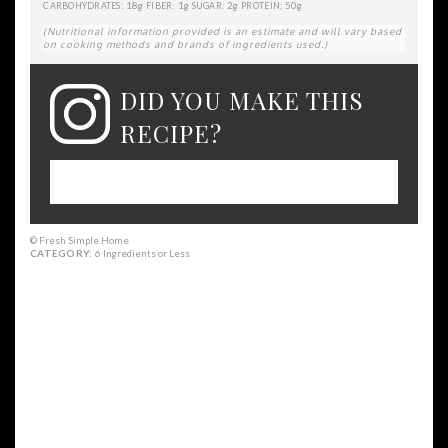
18g
1g
2g
50g
CARBOHYDRATES:
FIBER:
SUGAR:
PROTEIN:
(Nutritional information provided is an estimate and will vary based
on cooking methods and brands of ingredients used.)
DID YOU MAKE THIS
RECIPE?
Please leave a comment on the blog or
share a photo on Instagram
© Fresh Simple Home
CATEGORY:
6 Ingredients or Less