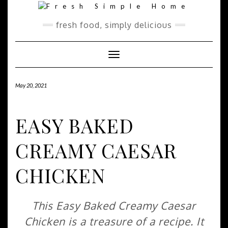
Skip
Skip
to
to
Recipe
content
fresh food, simply delicious
Toggle Navigation
May 20, 2021
EASY BAKED
CREAMY CAESAR
CHICKEN
This Easy Baked Creamy Caesar
Chicken is a treasure of a recipe. It