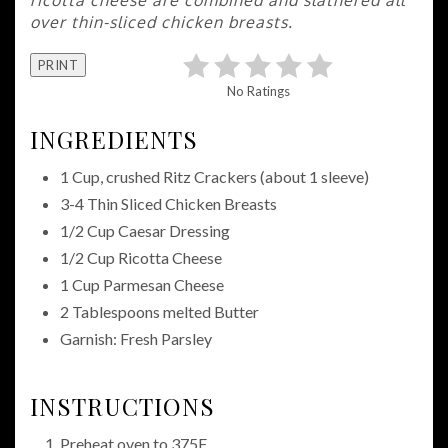
over thin-sliced chicken breasts.
PRINT
No Ratings
INGREDIENTS
1 Cup, crushed Ritz Crackers (about 1 sleeve)
3-4 Thin Sliced Chicken Breasts
1/2 Cup Caesar Dressing
1/2 Cup Ricotta Cheese
1 Cup Parmesan Cheese
2 Tablespoons melted Butter
Garnish: Fresh Parsley
INSTRUCTIONS
Preheat oven to 375F.