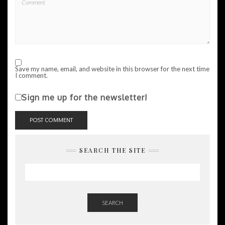
Save my name, email, and website in this browser for the next time
I comment.
Sign me up for the newsletter!
SEARCH THE SITE
SEARCH