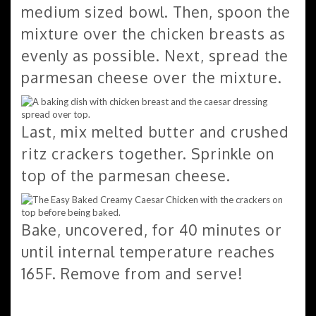
medium sized bowl. Then, spoon the
mixture over the chicken breasts as
evenly as possible. Next, spread the
parmesan cheese over the mixture.
Last, mix melted butter and crushed
ritz crackers together. Sprinkle on
top of the parmesan cheese.
Bake, uncovered, for 40 minutes or
until internal temperature reaches
165F. Remove from and serve!