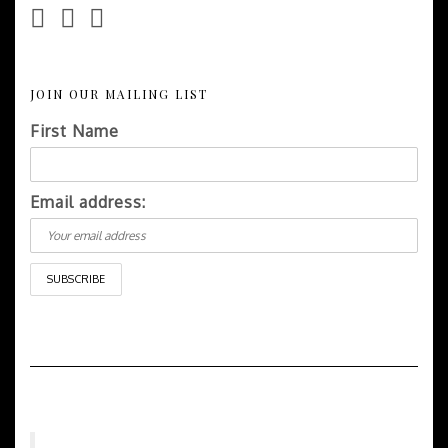
JOIN OUR MAILING LIST
First Name
Email address: